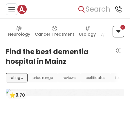
Search
Neurology
Cancer Treatment
Urology
Eye Care
Ea
Find the best dementia
hospital in Mainz
rating
price range
reviews
certificates
foundat
9
.
70