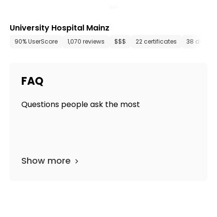
University Hospital Mainz
90% UserScore
1,070 reviews
$$$
22 certificates
38 depart
FAQ
Questions people ask the most
Show more