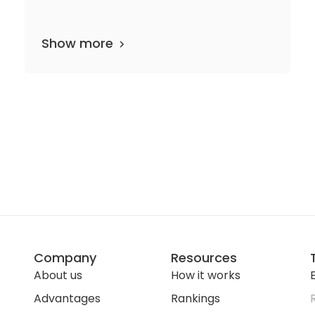
Show more
38 departments
13 media files
since 1952
Company
Resources
About us
How it works
E
Advantages
Rankings