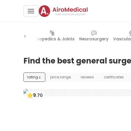
 Obstetrics
Orthopedics & Joints
Neurosurgery
Vascula
Find the best general surge
rating
price range
reviews
certificates
9
.
70