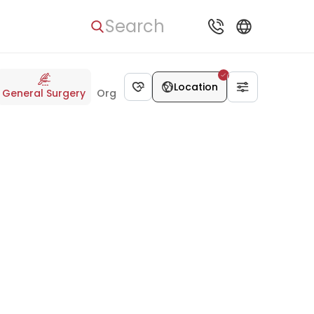
Search
Location
General Surgery
Organ Transplant