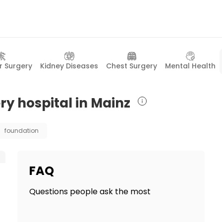
r Surgery
Kidney Diseases
Chest Surgery
Mental Health
ry hospital in Mainz
foundation
FAQ
Questions people ask the most