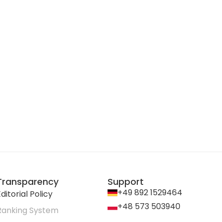
Transparency
Support
+49 892 1529464
ditorial Policy
+48 573 503940
Ranking System