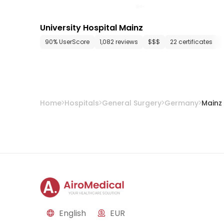
University Hospital Mainz
90% UserScore
1,082 reviews
$$$
22 certificates
Home
Hospitals
General Surgery
Germany
Mainz
English
EUR