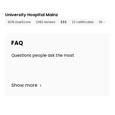
University Hospital Mainz
90% UserScore
1,082 reviews
$$$
22 certificates
38 depart
FAQ
Questions people ask the most
Show more