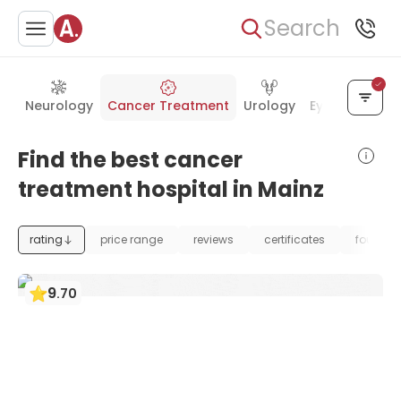
Search
Neurology
Cancer Treatment
Urology
Eye Care
Ea
Find the best cancer
treatment hospital in Mainz
rating
price range
reviews
certificates
foundat
9
.
70