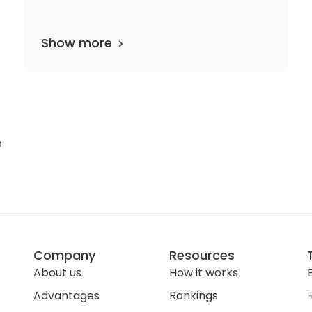
Show more
epartments
5 media files
since 1908
n
Company
Resources
About us
How it works
E
Advantages
Rankings