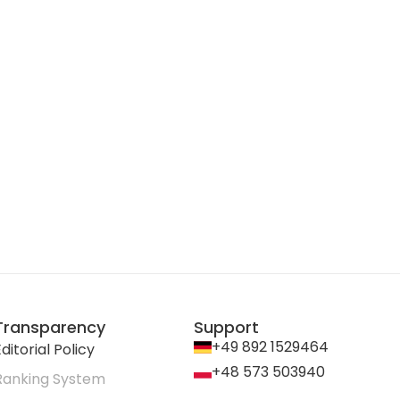
Transparency
Support
+49 892 1529464
ditorial Policy
+48 573 503940
Ranking System