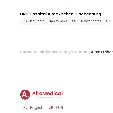
DRK Hospital Altenkirchen-Hachenburg
91% UserScore
346 reviews
$$
6 certificates
5 d
Home
Hospitals
Neurology
Germany
Altenkirche
English
EUR