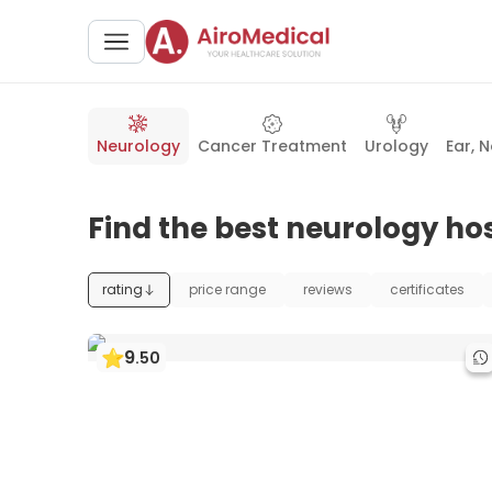
Neurology
Cancer Treatment
Urology
Ear, 
Find the best neurology hos
rating
price range
reviews
certificates
9
.
50