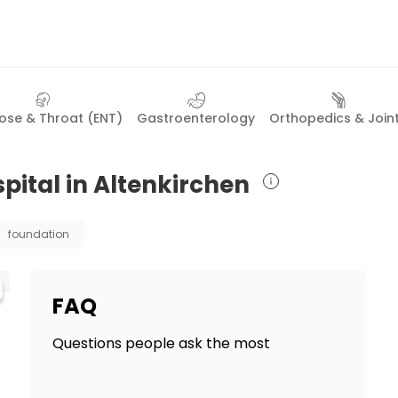
Nose & Throat (ENT)
Gastroenterology
Orthopedics & Join
pital in Altenkirchen
foundation
FAQ
Questions people ask the most