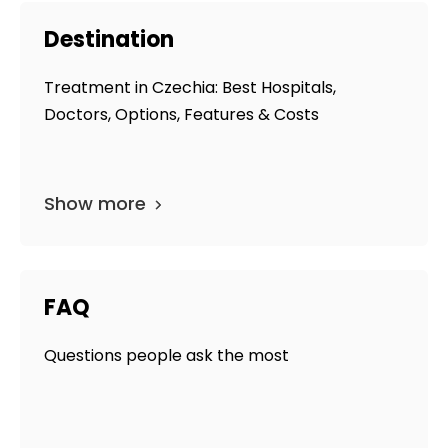
Destination
Treatment in Czechia: Best Hospitals,
Doctors, Options, Features & Costs
Show more
FAQ
Questions people ask the most