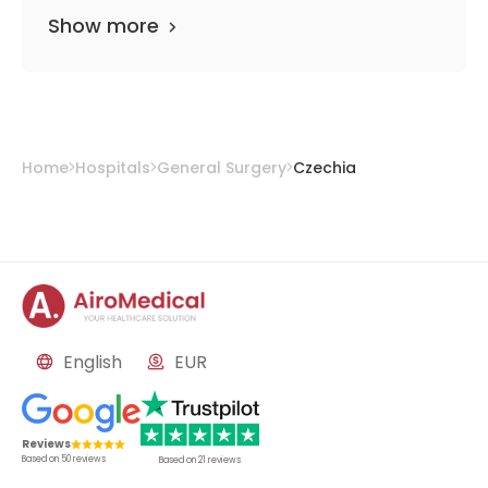
Show more
Home
Hospitals
General Surgery
Czechia
English
EUR
Reviews
Based on
50
reviews
Based on
21
reviews