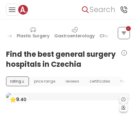
Search
seases
Plastic Surgery
Gastroenterology
Chest Surgery
Find the best general surgery
hospitals in Czechia
rating
price range
reviews
certificates
foundat
9
.
40