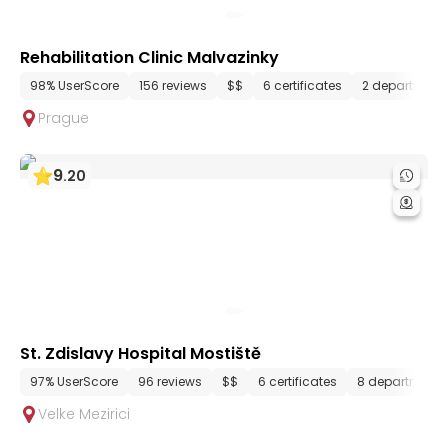
Rehabilitation Clinic Malvazinky
98% UserScore
156 reviews
$$
6 certificates
2 department
Prague
9
.
20
St. Zdislavy Hospital Mostiště
97% UserScore
96 reviews
$$
6 certificates
8 departments
Velke Mezirici