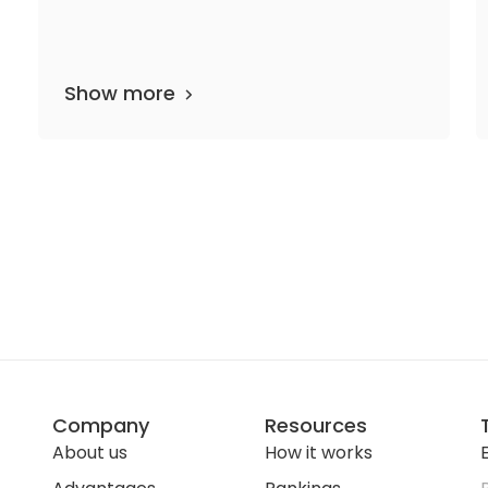
Show more
partments
20 media files
since 1998
Company
Resources
About us
How it works
E