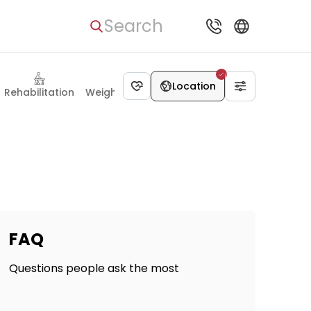
Search
Location
Rehabilitation
Weight Loss Surgery
FAQ
Questions people ask the most