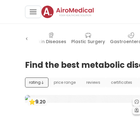
neral Surgery
Skin Diseases
Plastic Surgery
Gastroenter
Find the best metabolic dis
rating
price range
reviews
certificates
9
.
20