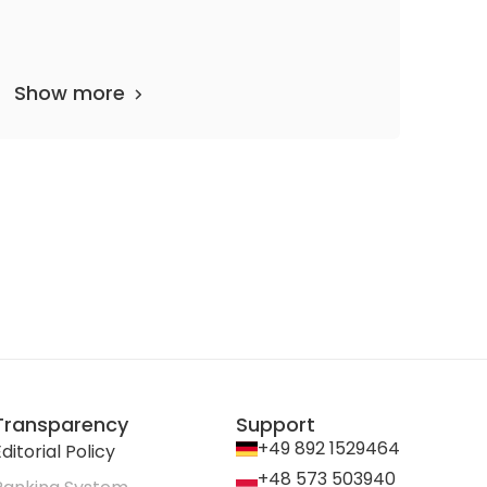
Show more
Transparency
Support
+49 892 1529464
ditorial Policy
+48 573 503940