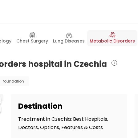
ology
Chest Surgery
Lung Diseases
Metabolic Disorders
orders hospital in Czechia
foundation
Destination
Treatment in Czechia: Best Hospitals,
Doctors, Options, Features & Costs