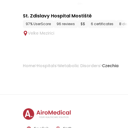
St. Zdislavy Hospital Mostiště
97% UserScore
96 reviews
$$
6 certificates
8 de
Velke Mezirici
Home
Hospitals
Metabolic Disorders
Czechia