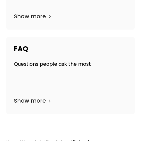
Show more
FAQ
Questions people ask the most
Show more