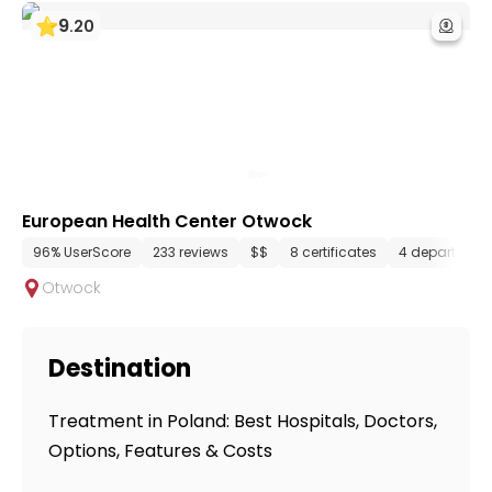
9
.
20
European Health Center Otwock
96% UserScore
233 reviews
$$
8 certificates
4 department
Otwock
Destination
Treatment in Poland: Best Hospitals, Doctors,
Options, Features & Costs