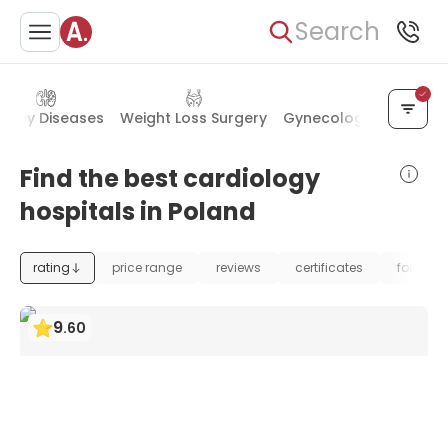
Search
idney Diseases
Weight Loss Surgery
Gynecology & Obstetr
Find the best cardiology
hospitals in Poland
rating
price range
reviews
certificates
foundat
9
.
60