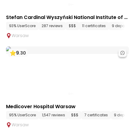
Stefan Cardinal Wyszyński National Institute of C
ardiology
93% UserScore
287 reviews
$$$
11 certificates
9 departmen
Warsaw
9
.
30
Medicover Hospital Warsaw
95% UserScore
1,547 reviews
$$$
7 certificates
9 departme
Warsaw