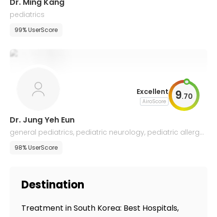
Dr. Ming Kang
pediatrics
99% UserScore
Excellent
9
.
70
AiroScore
Dr. Jung Yeh Eun
general pediatrics, pediatric neurology, pediatric allergol
ogy
98% UserScore
Destination
Treatment in South Korea: Best Hospitals,