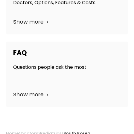
Doctors, Options, Features & Costs
Show more
FAQ
Questions people ask the most
Show more
Home
Doctors
Pediatrics
South Korea