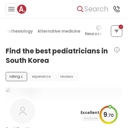
Search
Anesthesiology
Alternative medicine
Neurosurgery
Otol
Find the best pediatricians in
South Korea
rating
experience
reviews
Excellent
9
.
70
AiroScore