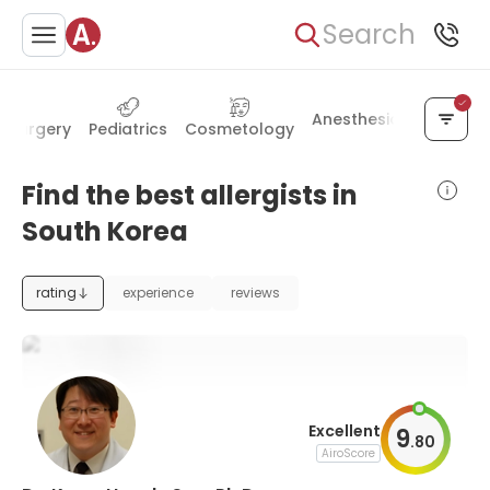
Search
Anesthesiology
Alte
ic surgery
Pediatrics
Cosmetology
Find the best allergists in
South Korea
rating
experience
reviews
Excellent
9
.
80
AiroScore