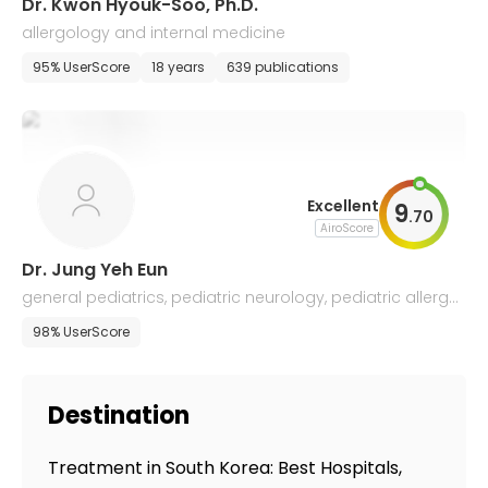
Dr. Kwon Hyouk-Soo, Ph.D.
allergology and internal medicine
95% UserScore
18 years
639 publications
Excellent
9
.
70
AiroScore
Dr. Jung Yeh Eun
general pediatrics, pediatric neurology, pediatric allergol
ogy
98% UserScore
Destination
Treatment in South Korea: Best Hospitals,