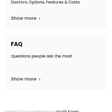
Doctors, Options, Features & Costs
Show more
FAQ
Questions people ask the most
Show more
Home
Doctors
Allergology
South Korea