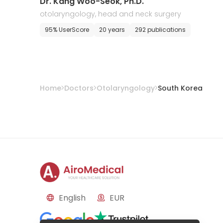
Dr. Kang Woo-Seok, Ph.D.
otolaryngology, head and neck surgery
95% UserScore
20 years
292 publications
Home
Doctors
Otolaryngology
South Korea
English
EUR