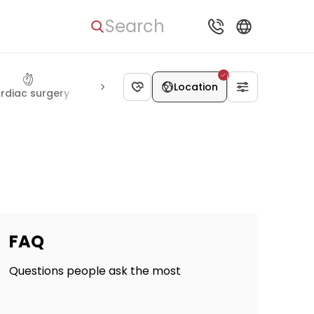
Search
Location
rdiac surgery
Thoracic surgery
Vascular surgery
Rheum
FAQ
Questions people ask the most