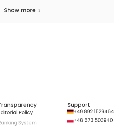
Show more
Transparency
Support
+49 892 1529464
ditorial Policy
+48 573 503940
Ranking System