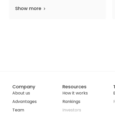
Show more
Company
Resources
About us
How it works
E
Advantages
Rankings
Team
Investors