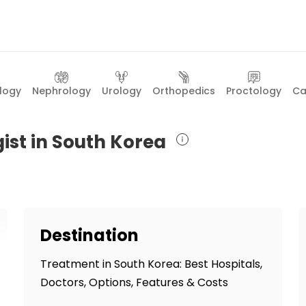
logy
Nephrology
Urology
Orthopedics
Proctology
Ca
ist in South Korea
Destination
Treatment in South Korea: Best Hospitals,
Doctors, Options, Features & Costs