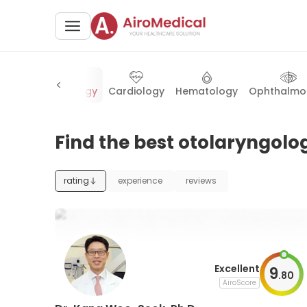
ry
Otolaryngology
Cardiology
Hematology
Ophthalmo
Find the best otolaryngolog
rating
experience
reviews
Excellent
9
.
80
AiroScore