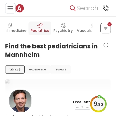
Search
ernal medicine
Pediatrics
Psychiatry
Vascular surgery
A
Find the best pediatricians in
Mannheim
rating
experience
reviews
Excellent
9
.
80
AiroScore