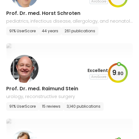
AiroScore
Prof. Dr. med. Horst Schroten
pediatrics, infectious disease, allergology, and neonatol
ogy
91% UserScore
44 years
261 publications
Excellent
9
.
80
AiroScore
Prof. Dr. med. Raimund Stein
urology, reconstructive surgery
91% UserScore
15 reviews
3,140 publications