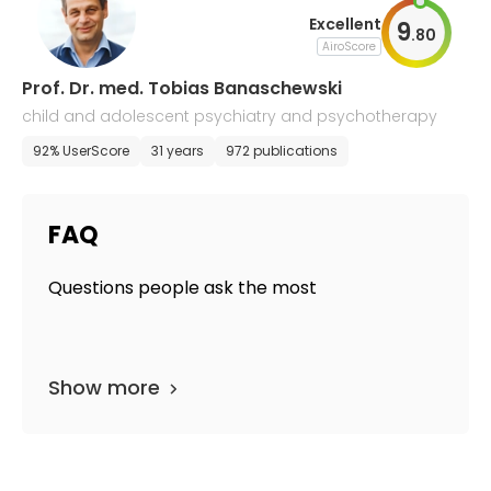
Excellent
9
.
80
AiroScore
Prof. Dr. med. Tobias Banaschewski
child and adolescent psychiatry and psychotherapy
92% UserScore
31 years
972 publications
FAQ
Questions people ask the most
Show more