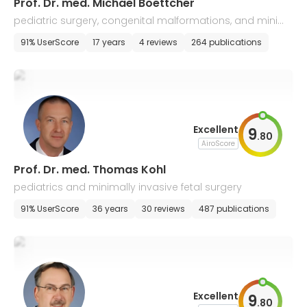
Prof. Dr. med. Michael Boettcher
pediatric surgery, congenital malformations, and minim
ally invasive surgery
91% UserScore
17 years
4 reviews
264 publications
Excellent
9
.
80
AiroScore
Prof. Dr. med. Thomas Kohl
pediatrics and minimally invasive fetal surgery
91% UserScore
36 years
30 reviews
487 publications
Excellent
9
.
80