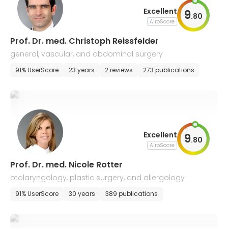
Excellent
9
.
80
AiroScore
Prof. Dr. med. Christoph Reissfelder
general, vascular, and abdominal surgery
91% UserScore
23 years
2 reviews
273 publications
Excellent
9
.
80
AiroScore
Prof. Dr. med. Nicole Rotter
otolaryngology, plastic surgery, and allergology
91% UserScore
30 years
389 publications