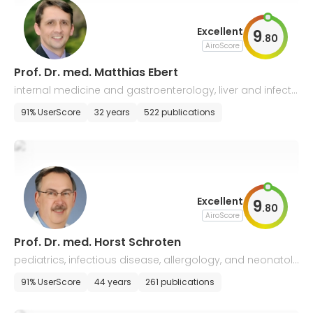
Excellent
9
.
80
AiroScore
Prof. Dr. med. Matthias Ebert
internal medicine and gastroenterology, liver and infecti
ous diseases
91% UserScore
32 years
522 publications
Excellent
9
.
80
AiroScore
Prof. Dr. med. Horst Schroten
pediatrics, infectious disease, allergology, and neonatol
ogy
91% UserScore
44 years
261 publications