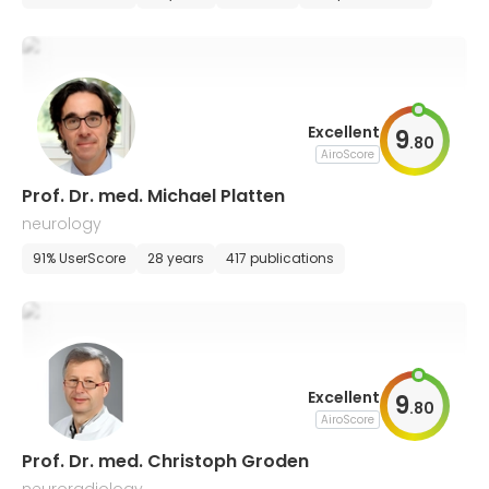
Excellent
9
.
80
AiroScore
Prof. Dr. med. Michael Platten
neurology
91% UserScore
28 years
417 publications
Excellent
9
.
80
AiroScore
Prof. Dr. med. Christoph Groden