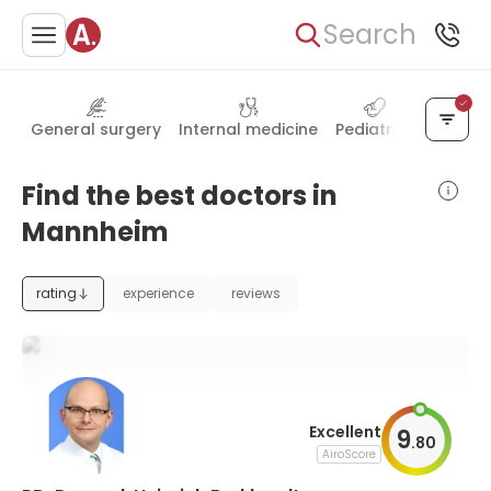
Search
General surgery
Internal medicine
Pediatrics
Psychia
Find the best doctors in
Mannheim
rating
experience
reviews
Excellent
9
.
80
AiroScore