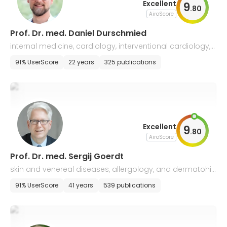
Excellent
9
.
80
AiroScore
Prof. Dr. med. Daniel Durschmied
internal medicine, cardiology, interventional cardiology,
and intensive care medicine
91% UserScore
22 years
325 publications
Excellent
9
.
80
AiroScore
Prof. Dr. med. Sergij Goerdt
skin and venereal diseases, allergology, and dermatohis
tology
91% UserScore
41 years
539 publications