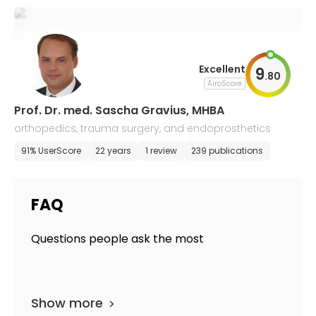
Excellent
9
.
80
AiroScore
Prof. Dr. med. Sascha Gravius, MHBA
orthopedics, trauma surgery, and endoprosthetics
91% UserScore
22 years
1 review
239 publications
FAQ
Questions people ask the most
Show more