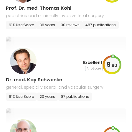
Prof. Dr. med. Thomas Kohl
pediatrics and minimally invasive fetal surgery
91% UserScore
36 years
30 reviews
487 publications
Excellent
9
.
80
AiroScore
Dr. med. Kay Schwenke
general, special visceral, and vascular surgery
91% UserScore
20 years
87 publications