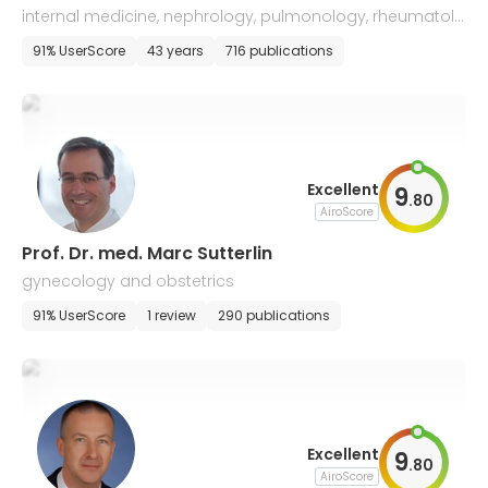
internal medicine, nephrology, pulmonology, rheumatolo
gy, and intensive care medicine
91% UserScore
43 years
716 publications
Excellent
9
.
80
AiroScore
Prof. Dr. med. Marc Sutterlin
gynecology and obstetrics
91% UserScore
1 review
290 publications
Excellent
9
.
80
AiroScore