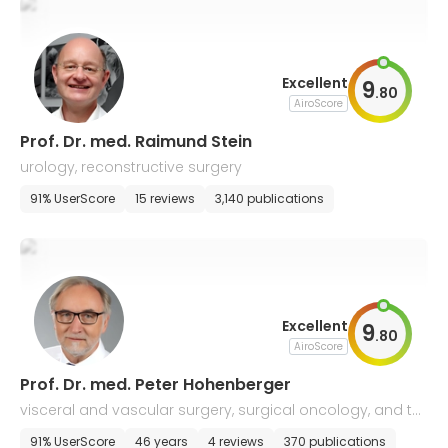
Excellent
9
.
80
AiroScore
Prof. Dr. med. Raimund Stein
urology, reconstructive surgery
91% UserScore
15 reviews
3,140 publications
Excellent
9
.
80
AiroScore
Prof. Dr. med. Peter Hohenberger
visceral and vascular surgery, surgical oncology, and th
oracic surgery
91% UserScore
46 years
4 reviews
370 publications