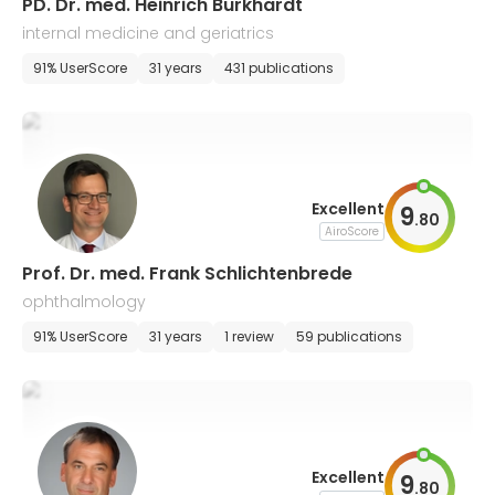
PD. Dr. med. Heinrich Burkhardt
internal medicine and geriatrics
91% UserScore
31 years
431 publications
Excellent
9
.
80
AiroScore
Prof. Dr. med. Frank Schlichtenbrede
ophthalmology
91% UserScore
31 years
1 review
59 publications
Excellent
9
.
80