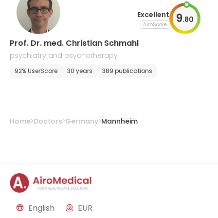
Excellent
9
.
80
AiroScore
Prof. Dr. med. Christian Schmahl
psychiatry and psychotherapy
92% UserScore
30 years
389 publications
Home
Doctors
Germany
Mannheim
English
EUR