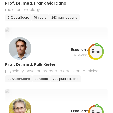
Prof. Dr. med. Frank Giordano
radiation oncology
91% UserScore
19 years
243 publications
Excellent
9
.
80
AiroScore
Prof. Dr. med. Falk Kiefer
psychiatry, psychotherapy, and addiction medicine
92% UserScore
30 years
722 publications
Excellent
9