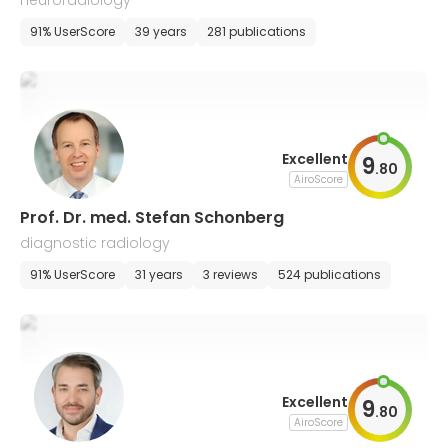
neuroradiology
91% UserScore
39 years
281 publications
Excellent
9
.
80
AiroScore
Prof. Dr. med. Stefan Schonberg
diagnostic radiology
91% UserScore
31 years
3 reviews
524 publications
Excellent
9
.
80
AiroScore