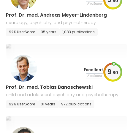
.
80
AiroScore
Prof. Dr. med. Andreas Meyer-Lindenberg
neurology, psychiatry, and psychotherapy
92% UserScore
35 years
1,083 publications
Excellent
9
.
80
AiroScore
Prof. Dr. med. Tobias Banaschewski
child and adolescent psychiatry and psychotherapy
92% UserScore
31 years
972 publications