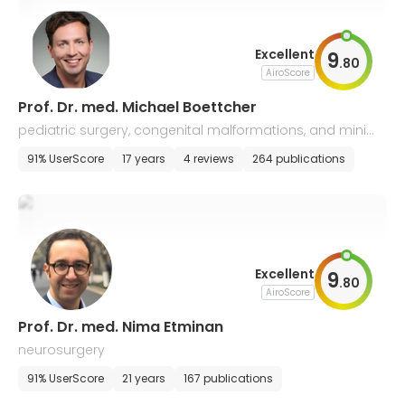
Excellent
9
.
80
AiroScore
Prof. Dr. med. Michael Boettcher
pediatric surgery, congenital malformations, and minim
ally invasive surgery
91% UserScore
17 years
4 reviews
264 publications
Excellent
9
.
80
AiroScore
Prof. Dr. med. Nima Etminan
neurosurgery
91% UserScore
21 years
167 publications