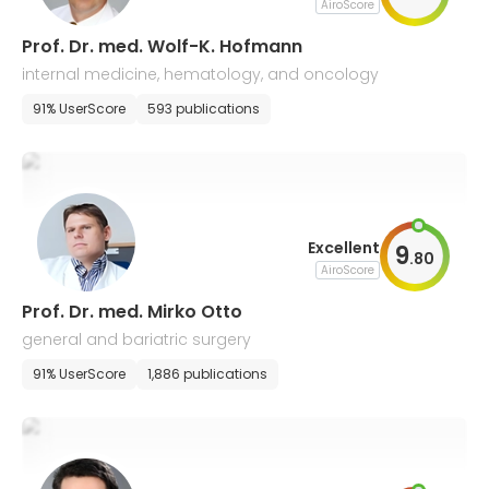
AiroScore
Prof. Dr. med. Wolf-K. Hofmann
internal medicine, hematology, and oncology
91% UserScore
593 publications
Excellent
9
.
80
AiroScore
Prof. Dr. med. Mirko Otto
general and bariatric surgery
91% UserScore
1,886 publications