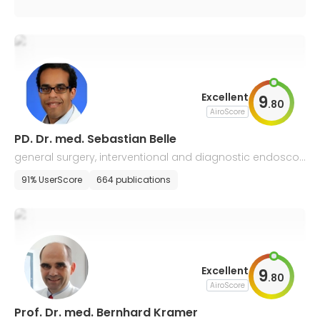
Excellent
9
.
80
AiroScore
PD. Dr. med. Sebastian Belle
general surgery, interventional and diagnostic endosco
py
91% UserScore
664 publications
Excellent
9
.
80
AiroScore
Prof. Dr. med. Bernhard Kramer