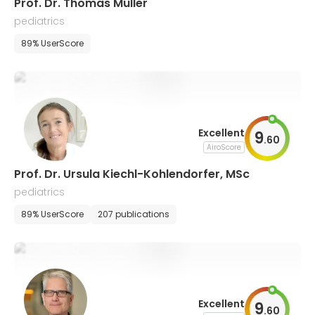
Prof. Dr. Thomas Muller
pediatrics
89% UserScore
Excellent
9
.
60
AiroScore
Prof. Dr. Ursula Kiechl-Kohlendorfer, MSc
pediatrics
89% UserScore
207 publications
Excellent
9
.
60