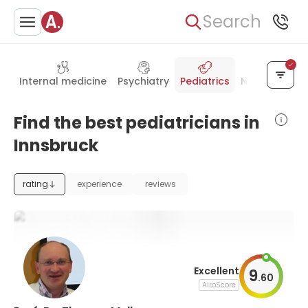
Search
Internal medicine
Psychiatry
Pediatrics
Neurology
Find the best pediatricians in
Innsbruck
rating
experience
reviews
Excellent
9
.
60
AiroScore