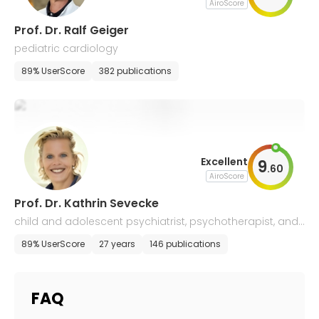
AiroScore
Prof. Dr. Ralf Geiger
pediatric cardiology
89% UserScore
382 publications
Excellent
9
.
60
AiroScore
Prof. Dr. Kathrin Sevecke
child and adolescent psychiatrist, psychotherapist, and
systemic family therapist
89% UserScore
27 years
146 publications
FAQ