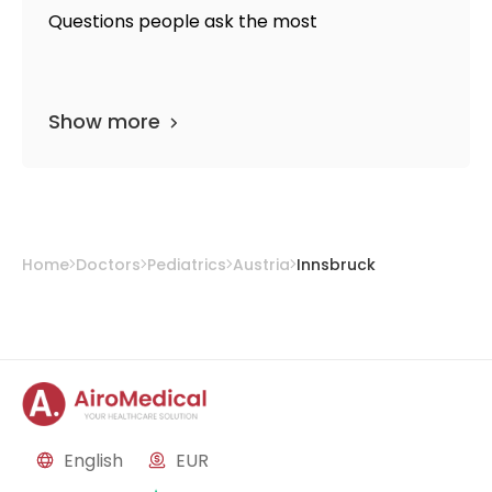
Questions people ask the most
Show more
Home
Doctors
Pediatrics
Austria
Innsbruck
English
EUR