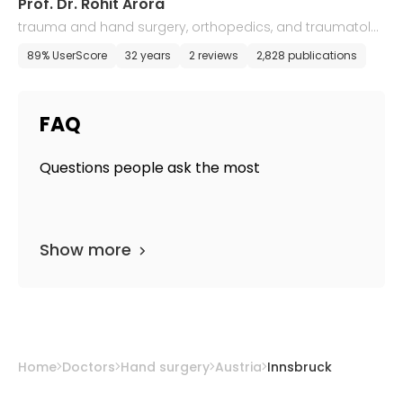
Prof. Dr. Rohit Arora
trauma and hand surgery, orthopedics, and traumatolo
gy
89% UserScore
32 years
2 reviews
2,828 publications
FAQ
Questions people ask the most
Show more
Home
Doctors
Hand surgery
Austria
Innsbruck