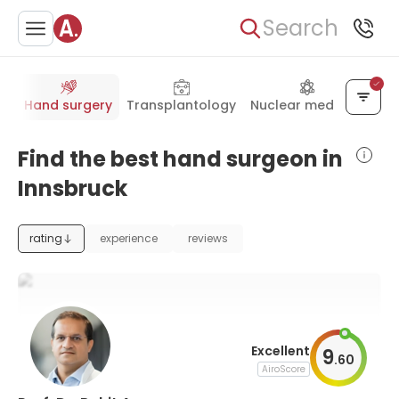
Search
gy
Hand surgery
Transplantology
Nuclear medicine
Find the best hand surgeon in
Innsbruck
rating
experience
reviews
Excellent
9
.
60
AiroScore