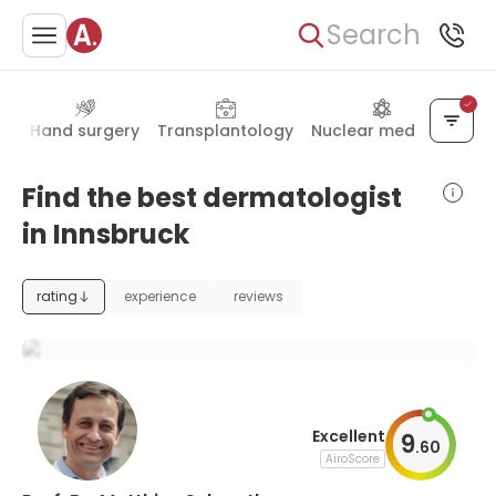
Search
gy
Hand surgery
Transplantology
Nuclear medicine
Find the best dermatologist
in Innsbruck
rating
experience
reviews
Excellent
9
.
60
AiroScore