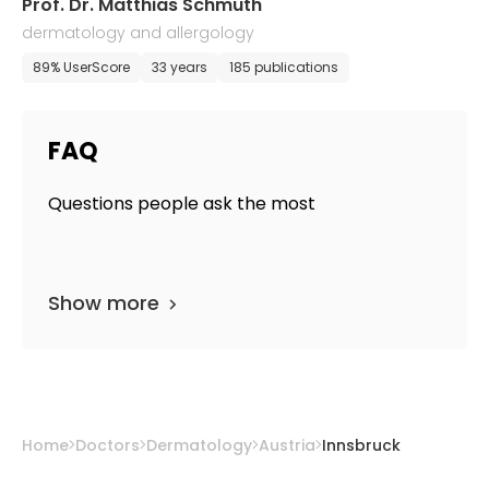
Prof. Dr. Matthias Schmuth
dermatology and allergology
89% UserScore
33 years
185 publications
FAQ
Questions people ask the most
Show more
Home
Doctors
Dermatology
Austria
Innsbruck