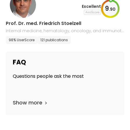
Excellent
9
.
90
AiroScore
Prof. Dr. med. Friedrich Stoelzell
internal medicine, hematology, oncology, and immunoth
erapy
98% UserScore
121 publications
FAQ
Questions people ask the most
Show more