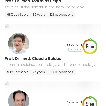
Prof. Dr. med. Matthias Peipp
stem cell transplantation and immunotherapy
98% UserScore
35 years
123 publications
Excellent
9
.
90
AiroScore
Prof. Dr. med. Claudia Baldus
internal medicine, hematology, and internal oncology
98% UserScore
27 years
319 publications
Excellent
9
.
90