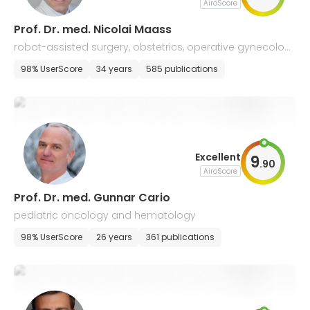
AiroScore
Prof. Dr. med. Nicolai Maass
robot-assisted surgery, obstetrics, operative gynecolog
y, and gynecological oncology
98% UserScore
34 years
585 publications
Excellent
9
.
90
AiroScore
Prof. Dr. med. Gunnar Cario
pediatric oncology and hematology
98% UserScore
26 years
361 publications