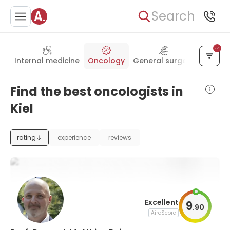
Search
Internal medicine
Oncology
General surgery
Pediatr
Find the best oncologists in
Kiel
rating
experience
reviews
Excellent
9
.
90
AiroScore