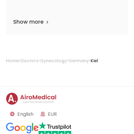
Show more
Home
Doctors
Gynecology
Germany
Kiel
English
EUR