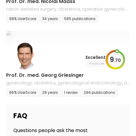
Prof. Dr. med. Nicolai Maass
robot-assisted surgery, obstetrics, operative gynecolog
y, and gynecological oncology
98% UserScore
34 years
585 publications
Excellent
9
.
70
AiroScore
Prof. Dr. med. Georg Griesinger
gynecology, obstetrics, gynecological endocrinology, an
d reproductive medicine
96% UserScore
29 years
1 review
294 publications
FAQ
Questions people ask the most