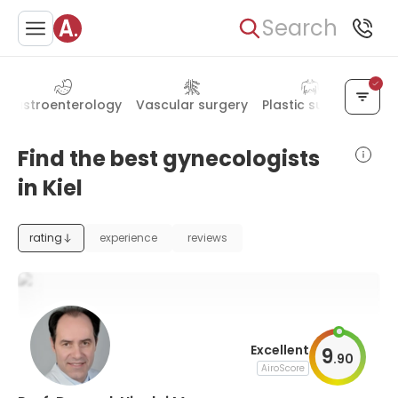
Search
Gastroenterology
Vascular surgery
Plastic surgery
Han
Find the best gynecologists
in Kiel
rating
experience
reviews
Excellent
9
.
90
AiroScore