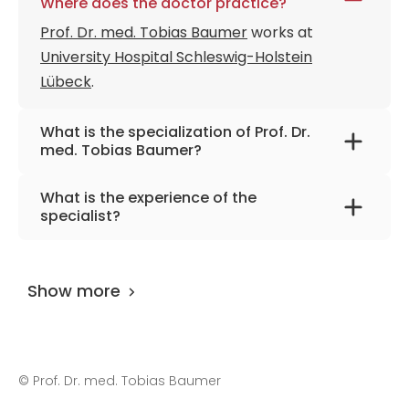
Where does the doctor practice?
Prof. Dr. med. Tobias Baumer
works at
University Hospital Schleswig-Holstein
Lübeck
.
What is the specialization of Prof. Dr.
med. Tobias Baumer?
The primary specialization of the doctor is
What is the experience of the
neurology and rare neurological diseases.
specialist?
Prof. Dr. med. Tobias Baumer
has been
practicing for more than 33 years.
Show more
©
Prof. Dr. med. Tobias Baumer