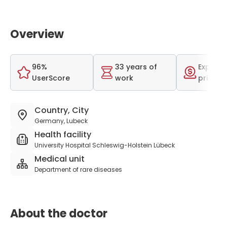
Overview
96%
33 years of
Expensi
UserScore
work
price r
Country, City
Germany, Lubeck
Health facility
University Hospital Schleswig-Holstein Lübeck
Medical unit
Department of rare diseases
About the doctor