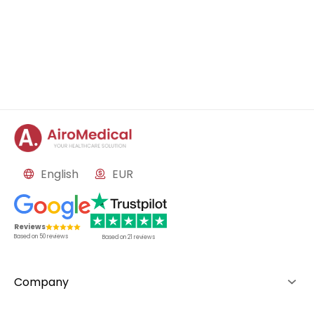
English
EUR
Reviews
Based on
50
reviews
Based on
21
reviews
Company