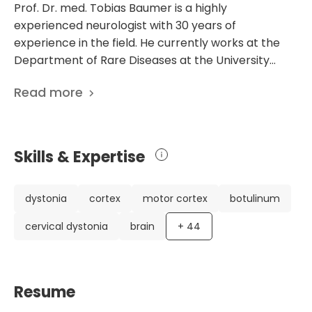
Prof. Dr. med. Tobias Baumer is a highly
experienced neurologist with 30 years of
experience in the field. He currently works at the
Department of Rare Diseases at the University
Hospital Schleswig-Holstein Lubeck in Germany. Dr.
Read more
Baumer's career highlights include obtaining a
license for medical practice, defending his
dissertation on FK506 absorption, and receiving
specialization in neurology. He has also undergone
Skills & Expertise
further training in psychiatry and particular
neurological intensive care medicine. Dr. Baumer is
a member of prestigious medical societies such as
dystonia
cortex
motor cortex
botulinum
the German Society for Neurology, Ultrasound in
cervical dystonia
brain
+
44
Medicine, and Clinical Neurophysiology. What sets
Dr. Baumer apart is his extensive research and
contributions to the field of neurology. He has
published 246 scientific papers, focusing on a range
Resume
of topics including dystonia, tremor, and rare