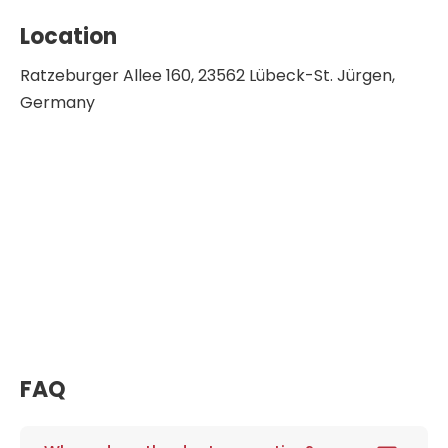
Location
Ratzeburger Allee 160, 23562 Lübeck-St. Jürgen,
Germany
FAQ