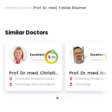
Home
Doctors
Prof. Dr. med. Tobias Baumer
Similar Doctors
Excellent
Excellent
9
9
.
70
.
AiroScore
AiroScore
Prof. Dr. med. Christin
Prof. Dr. med. Norb
e Klein
Bruggemann
University Hospital Schleswi
University Hospital Schl
g-Holstein Lübeck
neurology and neurogeneti
g-Holstein Lübeck
neurology
cs