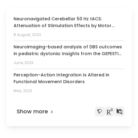
diagnostics and muscle and nerve
sonography from the German Society for
Neuronavigated Cerebellar 50 Hz tACS:
Ultrasound in Medicine
Attenuation of Stimulation Effects by Motor
Obtaining further specialization in
Sequence Learning.
8 August, 2023
therapy with botulinum toxin from the
German Society for Neurology
Neuroimaging-based analysis of DBS outcomes
in pediatric dystonia: Insights from the GEPESTIM
registry
June, 2023
Perception–Action Integration Is Altered in
Functional Movement Disorders
May, 2023
Show more