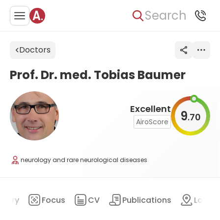
Search
Doctors
Prof. Dr. med. Tobias Baumer
Excellent
9
70
.
AiroScore
neurology and rare neurological diseases
mary
Focus
CV
Publications
Locat