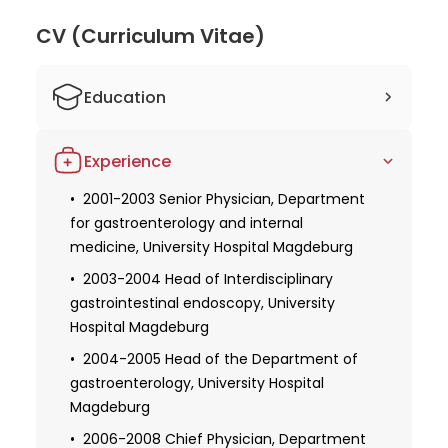
medical knowledge and improving patient
outcomes. Patients can trust in Prof. Dr. Kahl's
CV (Curriculum Vitae)
expertise and experience. His dedication to his field
and numerous memberships in esteemed medical
Education
societies further validate his reputation as a top
doctor in Berlin. With his wealth of knowledge and
1987-1993 Medical studies, Medical
passion for patient care, Prof. Dr. Kahl is
Experience
Academy Magdeburg
undoubtedly a leading practitioner.
1995 License to practice
2001-2003 Senior Physician, Department
for gastroenterology and internal
1996 Promotion
medicine, University Hospital Magdeburg
2000 Specialist in internal medicine
2003-2004 Head of Interdisciplinary
2001 Focus on gastroenterology in the
gastrointestinal endoscopy, University
field of internal medicine
Hospital Magdeburg
2004 Habilitation
2004-2005 Head of the Department of
gastroenterology, University Hospital
Magdeburg
2006-2008 Chief Physician, Department