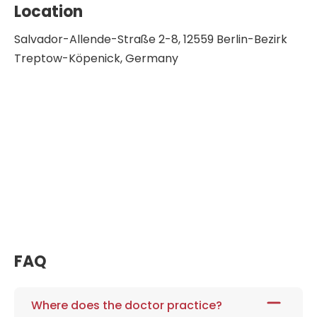
Location
Salvador-Allende-Straße 2-8, 12559 Berlin-Bezirk
Treptow-Köpenick, Germany
FAQ
Where does the doctor practice?