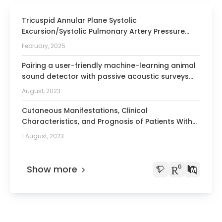
Ultrasound in Medicine
Tricuspid Annular Plane Systolic
Member of the Society for
Excursion/Systolic Pulmonary Artery Pressure
Gastroenterology Berlin Brandenburg
Ratio and Cardiorenal Syndrome Type 2 in the
February, 2025
Systemic Sclerosis EUSTAR Cohort.
Pairing a user-friendly machine-learning animal
sound detector with passive acoustic surveys
for occupancy modeling of an endangered
August, 2023
primate.
Cutaneous Manifestations, Clinical
Characteristics, and Prognosis of Patients With
Systemic Sclerosis Sine Scleroderma: Data From
1 August, 2023
the International EUSTAR Database.
Show more