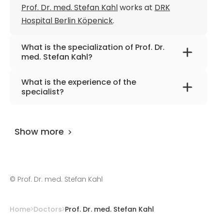
Prof. Dr. med. Stefan Kahl
works at
DRK
Hospital Berlin Köpenick
.
What is the specialization of Prof. Dr.
med. Stefan Kahl?
The primary specialization of the doctor is
What is the experience of the
internal medicine, gastroenterology,
specialist?
hepatology.
Prof. Dr. med. Stefan Kahl
has been
practicing for more than 33 years.
Show more
©
Prof. Dr. med. Stefan Kahl
Home
Doctors
Prof. Dr. med. Stefan Kahl