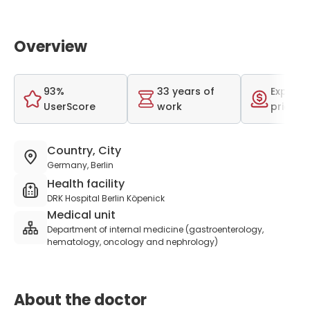
Overview
93%
33 years of
Expensi
UserScore
work
price r
Country, City
Germany, Berlin
Health facility
DRK Hospital Berlin Köpenick
Medical unit
Department of internal medicine (gastroenterology,
hematology, oncology and nephrology)
About the doctor