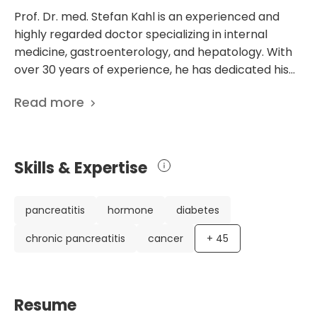
Prof. Dr. med. Stefan Kahl is an experienced and
highly regarded doctor specializing in internal
medicine, gastroenterology, and hepatology. With
over 30 years of experience, he has dedicated his
career to providing exceptional patient care.
Read more
Throughout his impressive career, Prof. Dr. Kahl has
held various positions of leadership and expertise.
He has served as the Chief Physician in the
Department of Gastroenterology at the Academic
Skills & Expertise
Hospital DRK in Berlin, where he has demonstrated
superb skill and knowledge. With a focus on
gastroenterology and hepatology, Prof. Dr. Kahl's
pancreatitis
hormone
diabetes
expertise is evident in his extensive list of scientific
chronic pancreatitis
cancer
+
45
publications, totaling 436. His research covers
various topics, including chronic pancreatitis, liver
disease, and gastrointestinal disorders. This
demonstrates his commitment to advancing
Resume