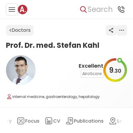
Search
Doctors
Prof. Dr. med. Stefan Kahl
Excellent
9
30
.
AiroScore
internal medicine, gastroenterology, hepatology
mary
Focus
CV
Publications
Locat