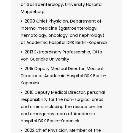
of Gastroenterology, University Hospital
Magdeburg
2008 Chief Physician, Department of
internal medicine (gastroenterology,
hematology, oncology, and nephrology)
at Academic Hospital DRK Berlin-Kopenick
2013 Extraordinary Professorship, Otto
von Guericke University
2015 Deputy Medical Director, Medical
Director at Academic Hospital DRK Berlin-
Kopenick
2016 Deputy Medical Director, personal
responsibility for the non-surgical areas
and clinics, including the rescue center
and emergency room at Academic
Hospital DRK Berlin-Kopenick
2022 Chief Physician, Member of the