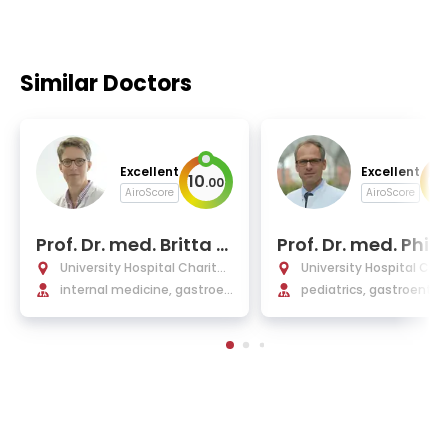
Similar Doctors
Excellent
Excellent
10
10
.
00
AiroScore
AiroScore
Prof. Dr. med. Britta Si
Prof. Dr. med. Phili
egmund
ufler
University Hospital Charité
University Hospital Char
Berlin
internal medicine, gastroen
Berlin
pediatrics, gastroenter
terology, Infectiology, rheu
y, nephrology
matology, endocrinology a
nd nephrology