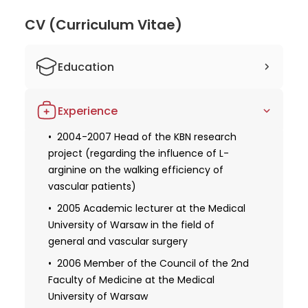
oncological, and vascular surgery. His extensive
experience, expertise, and contributions to the
CV (Curriculum Vitae)
medical field make him an exceptional doctor.
Patients can trust Dr. Kielar's skills and knowledge,
Education
knowing they are in capable hands.
1990 Graduated from Medical Academy
Experience
in Warsaw
1994 The title of doctor of medical
2004-2007 Head of the KBN research
sciences awarded by the council of the
project (regarding the influence of L-
Second Faculty of Medicine of the
arginine on the walking efficiency of
Medical University of Warsaw
vascular patients)
1998 II degrees of specialization in
2005 Academic lecturer at the Medical
general surgery
University of Warsaw in the field of
general and vascular surgery
2003 II degrees of specialization in
vascular surgery
2006 Member of the Council of the 2nd
Faculty of Medicine at the Medical
2004 The title of doctor habilitated
University of Warsaw
awarded by the Council of the Second