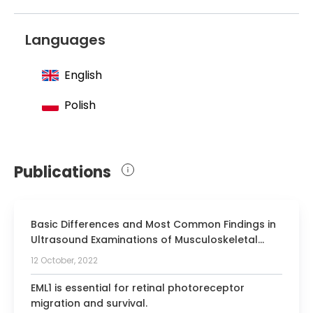
Languages
English
Polish
Publications
Basic Differences and Most Common Findings in
Ultrasound Examinations of Musculoskeletal
System in Children: A Narrative Literature Review.
12 October, 2022
EML1 is essential for retinal photoreceptor
migration and survival.