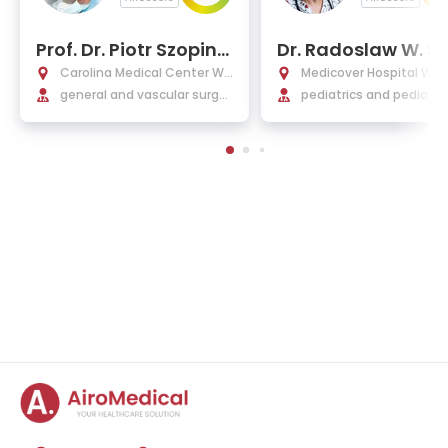
Prof. Dr. Piotr Szopins
Dr. Radoslaw W. S
ki, Ph.D.
ner, Ph.D.
Carolina Medical Center Wa
Medicover Hospital Wa
rsaw
general and vascular surger
pediatrics and pediatric
y
gery