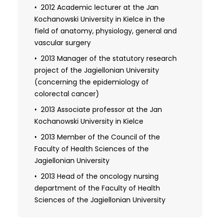
Faculty of Medicine of the Medical
2012 Academic lecturer at the Jan
University of Warsaw
Kochanowski University in Kielce in the
field of anatomy, physiology, general and
2001-2003 Head of the research project
vascular surgery
of the Committee for Scientific Research
(regarding reparative angiogenesis),
2013 Manager of the statutory research
manager and main contractor of 3 own
project of the Jagiellonian University
research projects of the Medical
(concerning the epidemiology of
University of Warsaw
colorectal cancer)
2013 Associate professor at the Jan
Kochanowski University in Kielce
2013 Member of the Council of the
Faculty of Health Sciences of the
Jagiellonian University
2013 Head of the oncology nursing
department of the Faculty of Health
Sciences of the Jagiellonian University