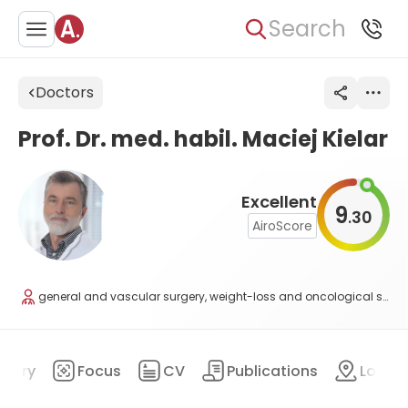
Search
Doctors
Prof. Dr. med. habil. Maciej Kielar
Excellent
9
30
.
AiroScore
general and vascular surgery, weight-loss and oncological surgery
mary
Focus
CV
Publications
Locat