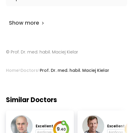
and oncological surgery.
Prof. Dr. med. habil. Maciej Kielar
has been
practicing for more than 36 years.
Show more
©
Prof. Dr. med. habil. Maciej Kielar
Home
Doctors
Prof. Dr. med. habil. Maciej Kielar
Similar Doctors
Excellent
Excellent
9
9
.
40
.
AiroScore
AiroScore