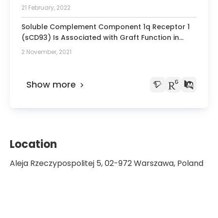
21 February, 2022
Soluble Complement Component 1q Receptor 1
(sCD93) Is Associated with Graft Function in
Kidney Transplant Recipients.
2 November, 2021
Show more
Location
Aleja Rzeczypospolitej 5, 02-972 Warszawa, Poland