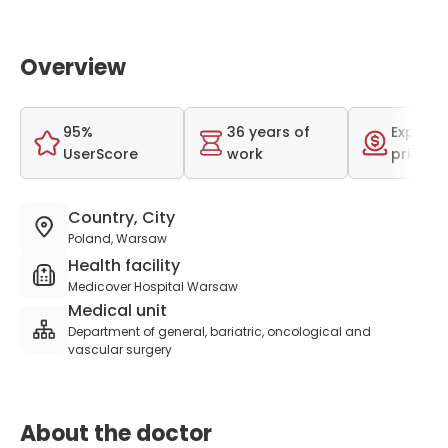
Overview
95%
36 years of
Expensi
UserScore
work
price r
Country, City
Poland, Warsaw
Health facility
Medicover Hospital Warsaw
Medical unit
Department of general, bariatric, oncological and
vascular surgery
About the doctor