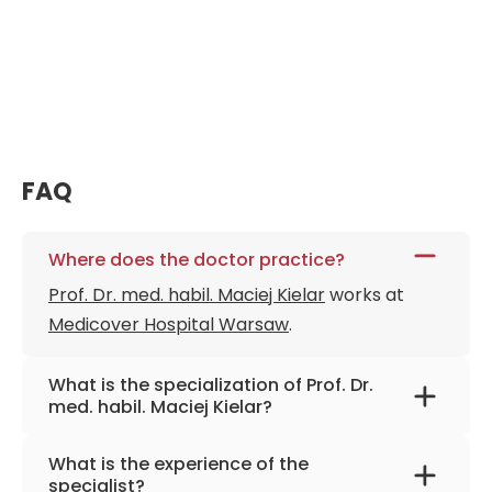
FAQ
Where does the doctor practice?
Prof. Dr. med. habil. Maciej Kielar
works at
Medicover Hospital Warsaw
.
What is the specialization of Prof. Dr.
med. habil. Maciej Kielar?
The primary specialization of the doctor is
What is the experience of the
general and vascular surgery, weight-loss
specialist?