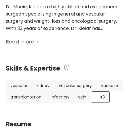
Dr. Maciej Kielar is a highly skilled and experienced
surgeon specializing in general and vascular
surgery and weight-loss and oncological surgery.
With 33 years of experience, Dr. Kielar has
established himself as an expert in his field. He has
Read more
an impressive CV, including degrees and
specializations from prestigious medical institutions.
Dr. Kielar has been actively involved in various
research projects throughout his career. His
Skills & Expertise
expertise extends to areas such as reparative
angiogenesis, the influence of L-arginine on
vascular patients, and the epidemiology of
vascular
kidney
vascular surgery
varicose
colorectal cancer. With 61 scientific publications, he
transplantation
infection
vein
+
43
is dedicated to advancing medical knowledge and
improving patient care. Currently practicing at
Medicover Hospital Warsaw in Poland, Dr. Kielar is a
member of the Department of general, bariatric,
Resume