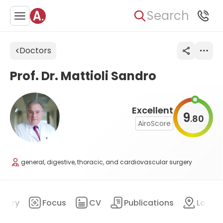
Search
Doctors
Prof. Dr. Mattioli Sandro
Excellent
9
80
.
AiroScore
general, digestive, thoracic, and cardiovascular surgery
mary
Focus
CV
Publications
Locat