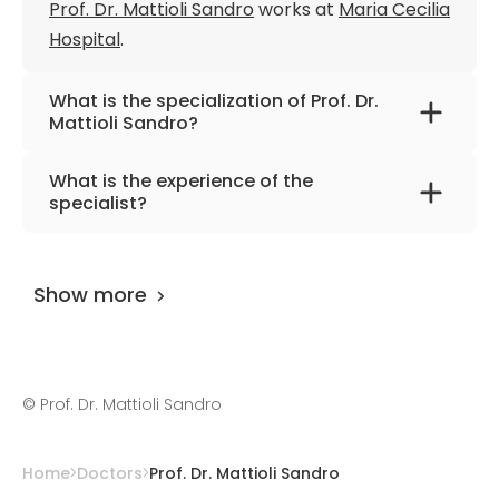
Prof. Dr. Mattioli Sandro
works at
Maria Cecilia
Hospital
.
What is the specialization of Prof. Dr.
Mattioli Sandro?
The primary specialization of the doctor is
What is the experience of the
general, digestive, thoracic, and
specialist?
cardiovascular surgery.
Prof. Dr. Mattioli Sandro
has been practicing
for more than 51 years.
Show more
©
Prof. Dr. Mattioli Sandro
Home
Doctors
Prof. Dr. Mattioli Sandro