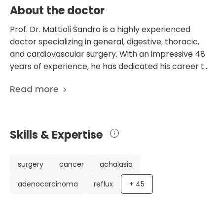
About the doctor
Prof. Dr. Mattioli Sandro is a highly experienced
doctor specializing in general, digestive, thoracic,
and cardiovascular surgery. With an impressive 48
years of experience, he has dedicated his career to
advancing surgical techniques and improving
Read more
patient outcomes. Throughout his career, Dr.
Mattioli has held various prestigious positions,
including Assistant Professor of Surgery at the
University of Bologna, Associate Professor of
Skills & Expertise
Thoracic Surgery at the same university, and
Chairman of the Department of Thoracic Surgery
at Maria Cecilia Hospital. He has also contributed
surgery
cancer
achalasia
significantly to the field through his extensive
adenocarcinoma
reflux
+
45
research, with 448 scientific publications. Dr.
Mattioli's expertise and dedication to his profession
make him highly regarded in the medical