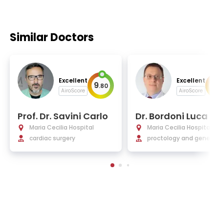
Similar Doctors
Excellent
Excellent
9
9
.
80
.
AiroScore
AiroScore
Prof. Dr. Savini Carlo
Dr. Bordoni Luca
Maria Cecilia Hospital
Maria Cecilia Hospital
cardiac surgery
proctology and general 
gery