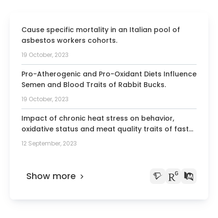
Cause specific mortality in an Italian pool of
asbestos workers cohorts.
19 October, 2023
Pro-Atherogenic and Pro-Oxidant Diets Influence
Semen and Blood Traits of Rabbit Bucks.
19 October, 2023
Impact of chronic heat stress on behavior,
oxidative status and meat quality traits of fast-
growing broiler chickens.
12 September, 2023
Show more