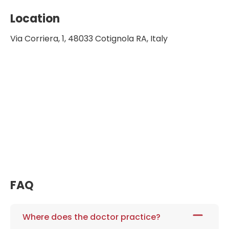
Location
Via Corriera, 1, 48033 Cotignola RA, Italy
FAQ
Where does the doctor practice?