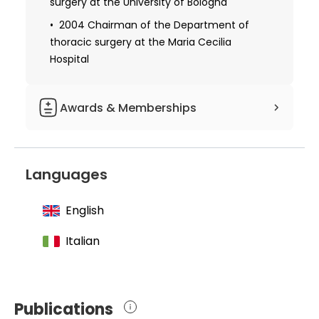
surgery at the University of Bologna
2004 Chairman of the Department of
thoracic surgery at the Maria Cecilia
Hospital
Awards & Memberships
1974-1980 Lecturer at the University of
Bologna
Languages
English
Italian
Publications