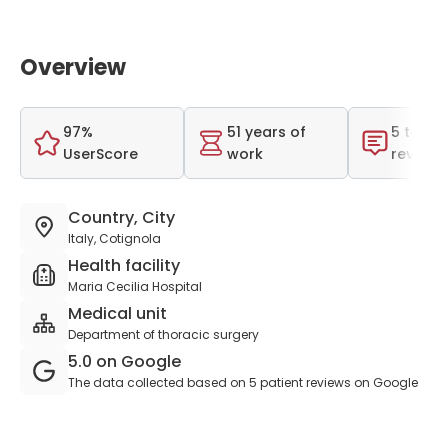
Overview
97%
51 years of
5 total
UserScore
work
reviews
Country, City
Italy, Cotignola
Health facility
Maria Cecilia Hospital
Medical unit
Department of thoracic surgery
5.0 on Google
The data collected based on 5 patient reviews on Google