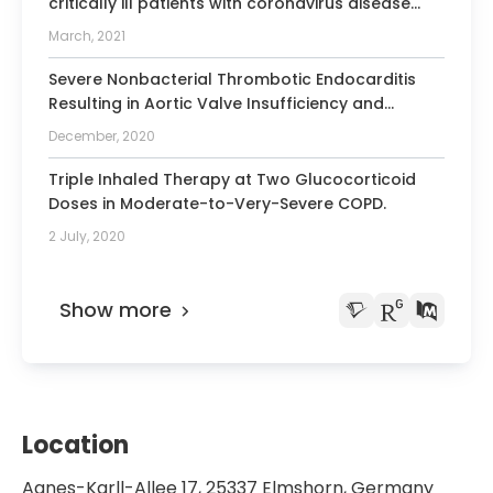
critically ill patients with coronavirus disease
2019: A multicentric study in Germany.
March, 2021
Severe Nonbacterial Thrombotic Endocarditis
Resulting in Aortic Valve Insufficiency and
Multiple Small Strokes in a Patient With
December, 2020
Metastatic Pancreatic Cancer: Lessons for
Optimal Management.
Triple Inhaled Therapy at Two Glucocorticoid
Doses in Moderate-to-Very-Severe COPD.
2 July, 2020
Show more
Location
Agnes-Karll-Allee 17, 25337 Elmshorn, Germany