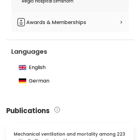
Regio Hospital Elmshorn
Awards & Memberships
Grant for two and a half years of
scientific stay in Montreal from the
Languages
Christiana Herzog Foundation
English
German
Publications
Mechanical ventilation and mortality among 223