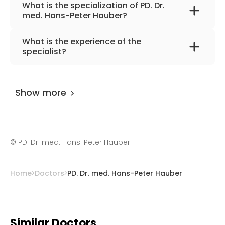
What is the specialization of PD. Dr.
med. Hans-Peter Hauber?
The primary specialization of the doctor is
What is the experience of the
internal medicine, pneumology, infectious
specialist?
diseases, sonology, and allergology.
PD. Dr. med. Hans-Peter Hauber
has been
practicing for more than 15 years.
Show more
©
PD. Dr. med. Hans-Peter Hauber
Home
Doctors
PD. Dr. med. Hans-Peter Hauber
Similar Doctors