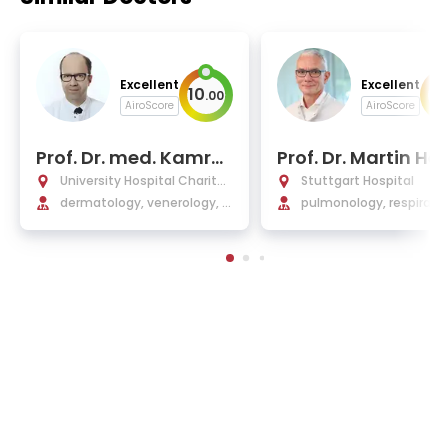
Excellent
Excellent
10
10
.
00
AiroScore
AiroScore
Prof. Dr. med. Kamra
Prof. Dr. Martin H
n Ghoreschi
University Hospital Charité
Stuttgart Hospital
Berlin
dermatology, venerology, i
pulmonology, respirato
mmunology, allergology, an
edicine, sleep medicine,
d drug tumor therapy
diology, malaria