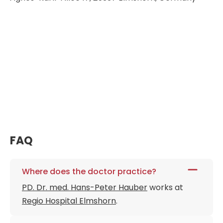
FAQ
Where does the doctor practice?
PD. Dr. med. Hans-Peter Hauber
works at
Regio Hospital Elmshorn
.