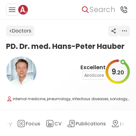
Search
Doctors
PD. Dr. med. Hans-Peter Hauber
Excellent
9
20
.
AiroScore
internal medicine, pneumology, infectious diseases, sonology, and allergology
mary
Focus
CV
Publications
Locat