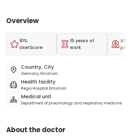
Overview
91%
15 years of
Afforda
UserScore
work
price r
Country, City
Germany, Elmshorn
Health facility
Regio Hospital Elmshorn
Medical unit
Department of pneumology and respiratory medicine
About the doctor