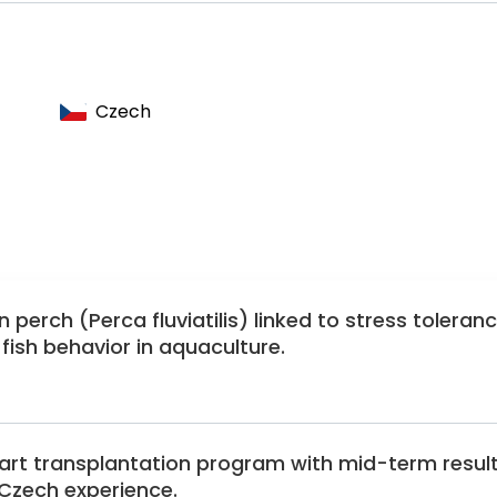
aediatric and Congenital Cardiology
ology
sociation
Czech
lectrophysiology Society
gy
 perch (Perca fluviatilis) linked to stress toleran
ish behavior in aquaculture.
eart transplantation program with mid-term resul
Czech experience.