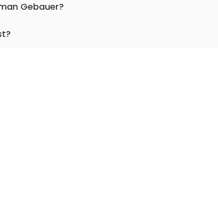
Roman Gebauer?
pediatric cardiac surgery.
st?
for more than 29 years.