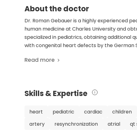
About the doctor
Dr. Roman Gebauer is a highly experienced pedi
human medicine at Charles University and obta
specialized in pediatrics, obtaining additional qu
with congenital heart defects by the German S
Cardiology. Dr. Gebauer has an impressive car
Read more
Cardiac Surgery at both the University Hospital
member of several prestigious medical societie
Association for European Paediatric and Conge
Dr. Gebauer has contributed significantly to ped
Skills & Expertise
research focuses on various aspects of pediatr
defects, and cardiovascular implantable electr
respected and skilled pediatric cardiac surgeo
heart
pediatric
cardiac
children
care.
artery
resynchronization
atrial
qt