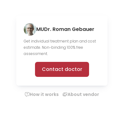
MUDr. Roman Gebauer
Get individual treatment plan and cost
estimate. Non-binding 100% free
assessment.
Contact doctor
How it works
About vendor