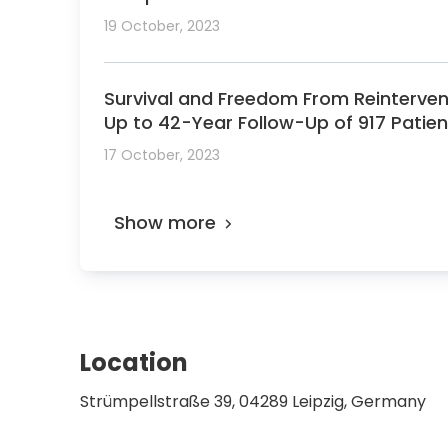
19 October, 2023
Survival and Freedom From Reinterventi
Up to 42-Year Follow-Up of 917 Patien
17 October, 2023
Show more
Location
Strümpellstraße 39, 04289 Leipzig, Germany