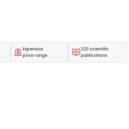
Expensive
220 scientific
price range
publications