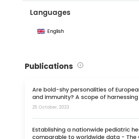
Member of the Association for European P
Languages
Member of the European Society of Cardi
Member of the European Heart Rhythm As
English
Member of the Heart Rhythm Society
Member of the Pediatric and Congenital E
Member of the Czech Society of Cardiolo
Publications
Are bold-shy personalities of European
and immunity? A scope of harnessing f
25 October, 2023
Establishing a nationwide pediatric h
comparable to worldwide data - The 