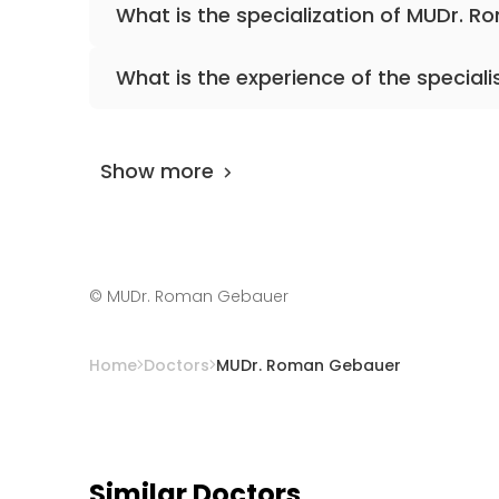
What is the specialization of MUDr. 
The primary specialization of the doctor is 
What is the experience of the speciali
MUDr. Roman Gebauer
has been practicing 
Show more
©
MUDr. Roman Gebauer
Home
Doctors
MUDr. Roman Gebauer
Similar Doctors