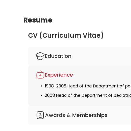
Resume
CV (Curriculum Vitae)
Education
1990-1997 Studied human medicine at the 
Experience
Obtaining a license for medical practice
1998-2008 Head of the Department of pedia
1998-2005 Specialist training in pediatrics
2008 Head of the Department of pediatric 
Obtaining specialization in pediatrics
Received additional qualifications in the f
Awards & Memberships
2016 Certification in adults with congeni
German Society of Pediatric Cardiology
Member of the German Society of Pediatr