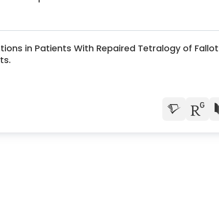
ons in Patients With Repaired Tetralogy of Fallot
ts.