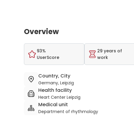
Overview
93%
29 years of
UserScore
work
Country, City
Germany, Leipzig
Health facility
Heart Center Leipzig
Medical unit
Department of rhythmology