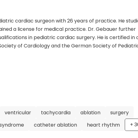
atric cardiac surgeon with 26 years of practice. He stud
ined a license for medical practice. Dr. Gebauer further
alifications in pediatric cardiac surgery. He is certified in 
ociety of Cardiology and the German Society of Pediatri
eer, having served as the Head of the Department of Pedi
 Motol Prague and the Helios Heart Center Leipzig. He is a
s, including the German Society of Pediatric Cardiology, 
nital Cardiology, and the European Heart Rhythm Associa
iatric cardiac surgery with 215 scientific publications. His
ic cardiac care, including catheter ablation, congenital 
onic devices. His expertise and dedication make him a hi
n. Patients can trust that they are in capable hands under
ventricular
tachycardia
ablation
surgery
+
3
 syndrome
catheter ablation
heart rhythm