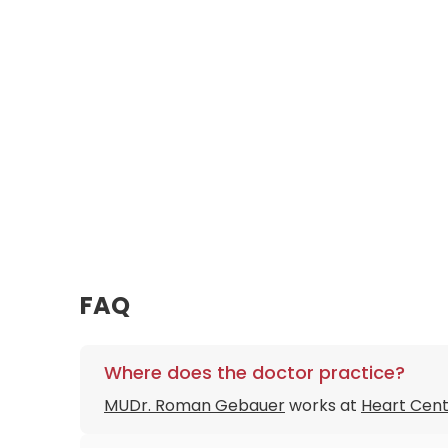
FAQ
Where does the doctor practice?
MUDr. Roman Gebauer
works at
Heart Cent