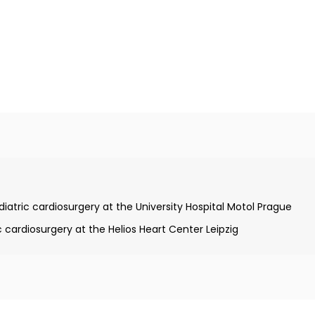
Charles University
tric cardiosurgery at the University Hospital Motol Prague
cardiosurgery at the Helios Heart Center Leipzig
ield of pediatric cardiac surgery
tal heart defects from the German Society of Cardiology and
ic Cardiology