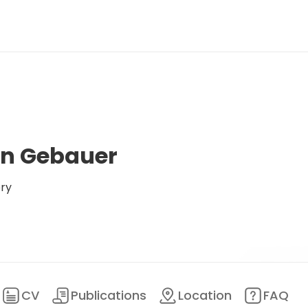
n Gebauer
ery
CV
Publications
Location
FAQ