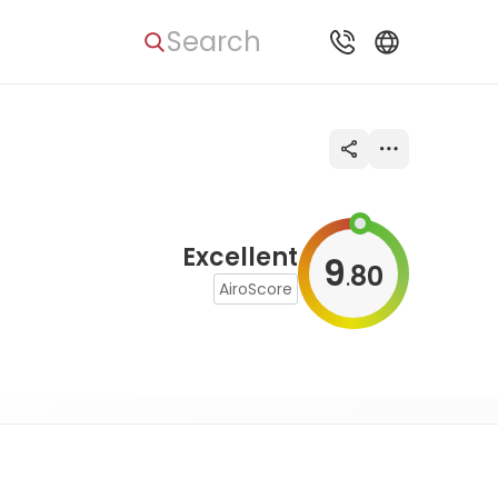
Search
Excellent
9
80
.
AiroScore