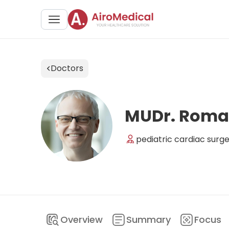
Doctors
MUDr. Roma
pediatric cardiac surg
Overview
Summary
Focus