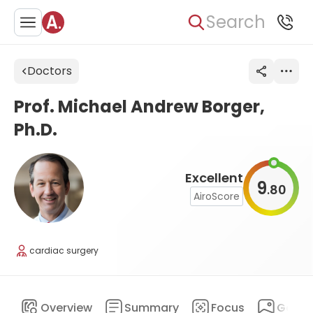
Search
Doctors
Prof. Michael Andrew Borger,
Ph.D.
Excellent
9
80
.
AiroScore
cardiac surgery
Overview
Summary
Focus
Galler