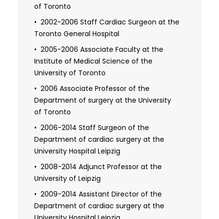
of Toronto
1993-1994 Independent practice
medical license in the province of Alberta
2002-2006 Staff Cardiac Surgeon at the
Toronto General Hospital
1996-1998 Research Fellow from the
Heart and Stroke Foundation of Canada
2005-2006 Associate Faculty at the
Institute of Medical Science of the
1996-2001 Defense of the dissertation at
University of Toronto
the Institute of Medical Science, University
of Toronto: "Cerebral protection during
2006 Associate Professor of the
cardiac surgery"
Department of surgery at the University
of Toronto
1996-2001 Certificate from the
University of Toronto (Fellow of the Royal
2006-2014 Staff Surgeon of the
College of Physicians of Canada):
Department of cardiac surgery at the
"Clinician investigator program"
University Hospital Leipzig
2001 Fellow in cardiac surgery of the
2008-2014 Adjunct Professor at the
Royal College of Physicians and Surgeons
University of Leipzig
in Canada
2009-2014 Assistant Director of the
Department of cardiac surgery at the
2001-2006 Independent practice
medical license from the province of
University Hospital Leipzig