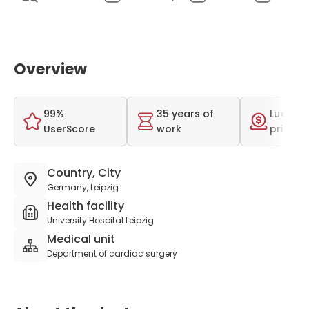
Overview
99%
35 years of
Luxurio
UserScore
work
price r
Country, City
Germany, Leipzig
Health facility
University Hospital Leipzig
Medical unit
Department of cardiac surgery