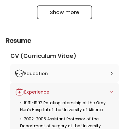
Show more
Resume
CV (Curriculum Vitae)
Education
1985-1991 Studied human medicine at
Experience
the University of Alberta
Obtaining a license for medical practice
1991-1992 Rotating internship at the Gray
Nun's Hospital of the University of Alberta
1991-2001 Fellow in cardiac surgery of
the Royal College of Physicians and
2002-2006 Assistant Professor of the
Surgeons at the University of Toronto
Department of surgery at the University