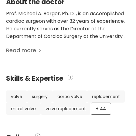
About the doctor
Prof. Michael A. Borger, Ph. D. , is an accomplished
cardiac surgeon with over 32 years of experience.
He currently serves as the Director of the
Department of Cardiac Surgery at the University
Hospital Leipzig in Germany. With a specialization in
Read more
cardiac surgery, Prof. Borger has established
himself as a leading expert in the field. Throughout
his career, Prof. Borger has made significant
contributions to cardiac surgery research and has
Skills & Expertise
an impressive list of over 750 scientific publications.
His research focuses on a wide range of topics,
including infective endocarditis, aortic valve repair,
valve
surgery
aortic valve
replacement
and minimally invasive cardiac surgery. Prof.
mitral valve
valve replacement
+
44
Borger's extensive experience and expertise have
earned him numerous awards and recognitions. He
has received awards for excellence in resident
research, served as an editorial board member for