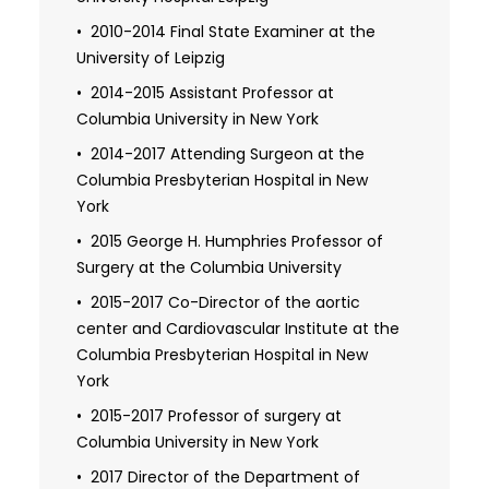
Ontario
2010-2014 Final State Examiner at the
University of Leipzig
2002 Detweiler Travelling Fellow of the
Royal College of Physicians and Surgeons
2014-2015 Assistant Professor at
Columbia University in New York
2002 Fellowship at the Leipzig Heart
Center
2014-2017 Attending Surgeon at the
Columbia Presbyterian Hospital in New
2003-2006 Resident in cardiac surgery
and Fellow at the University of Toronto
York
2004-2006 Resident in cardiac surgery
2015 George H. Humphries Professor of
and Wet Lab Instructor at the University of
Surgery at the Columbia University
Toronto
2015-2017 Co-Director of the aortic
center and Cardiovascular Institute at the
2006-2014 Medical license from the
state of Saxony
Columbia Presbyterian Hospital in New
York
2014 Independent practice medical
license in cardiac surgery from the
2015-2017 Professor of surgery at
province of Ontario
Columbia University in New York
2014 Board certificate in cardiac surgery
2017 Director of the Department of