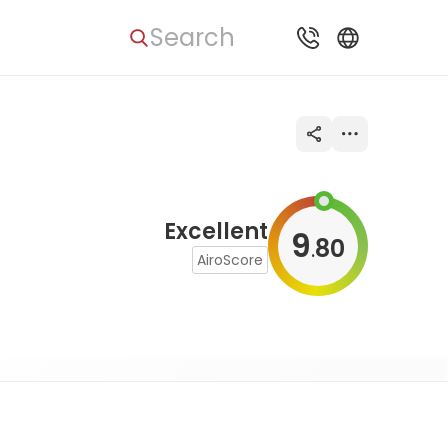
Search
Excellent
9
80
.
AiroScore