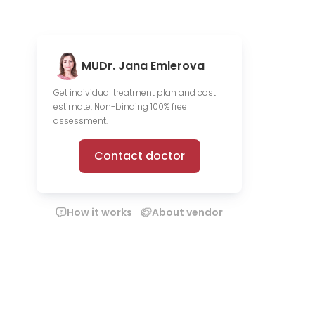
MUDr. Jana Emlerova
Get individual treatment plan and cost
estimate. Non-binding 100% free
assessment.
Contact doctor
How it works
About vendor