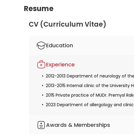
Resume
CV (Curriculum Vitae)
Education
2005-2012 Studied human medicine at the 
Experience
Obtaining a license for medical practice
2012-2013 Department of neurology of the
2019 Obtaining specialization in allergolo
2013-2015 Internal clinic of the University 
2015 Private practice of MUDr. Premysl Rak
2023 Department of allergology and clini
Awards & Memberships