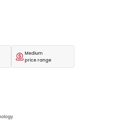
Medium
price range
nology