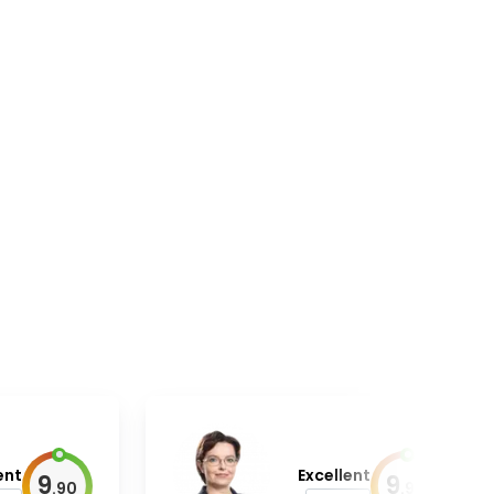
ent
Excellent
9
9
.
90
.
90