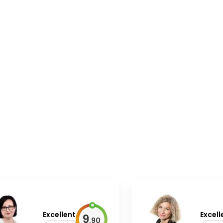
Excellent
Excell
9
.
90