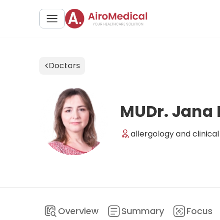
Doctors
MUDr. Jana
allergology and clinic
Overview
Summary
Focus