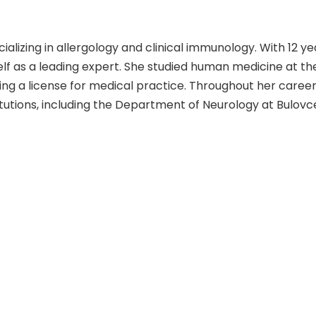
cializing in allergology and clinical immunology. With 12 ye
lf as a leading expert. She studied human medicine at th
ning a license for medical practice. Throughout her career,
tutions, including the Department of Neurology at Bulovc
ity Hospital of Kralovske Vinohrady. She is a member of the
epartment of Allergology and Clinical Immunology at the
ova apart is her dedication to staying at the forefront o
 allergology and clinical immunology, further enhancing her
d disorders. While her list of scientific publications is no
h and contributions to the field have been extensive. Pati
ence to provide the highest quality care. Her commitmen
 patients make her a highly respected and sought-after 