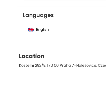
Member of the Czech Medical Associatio
Languages
English
Location
Kostelní 292/9, 170 00 Praha 7-Holešovice, Cze