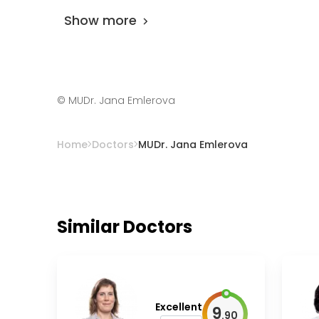
Show more
©
MUDr. Jana Emlerova
Home
Doctors
MUDr. Jana Emlerova
Similar Doctors
Excellent
9
.
90