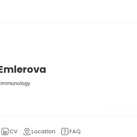
 Emlerova
al immunology
CV
Location
FAQ