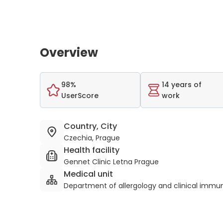
Overview
98%
14 years of
UserScore
work
Country, City
Czechia, Prague
Health facility
Gennet Clinic Letna Prague
Medical unit
Department of allergology and clinical immu