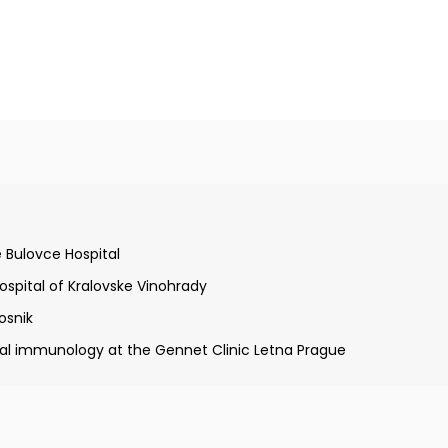
Charles University in Prague
 Bulovce Hospital
gy and clinical immunology
Hospital of Kralovske Vinohrady
osnik
cal immunology at the Gennet Clinic Letna Prague