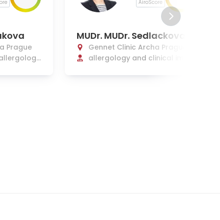
ore
AiroScore
akova
MUDr. MUDr. Sedlackova
ha Prague
Gennet Clinic Archa Prague
 allergology
allergology and clinical immu
nology
nology