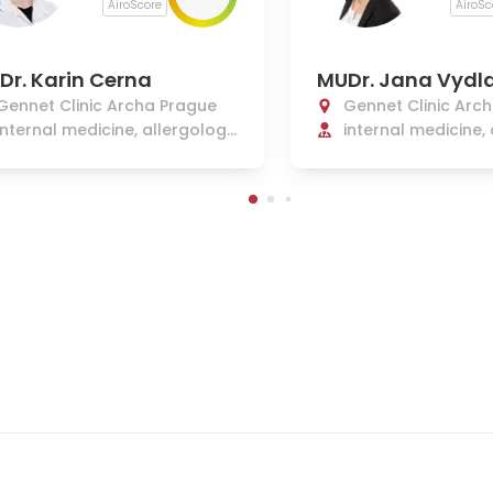
AiroScore
AiroSc
Dr. Karin Cerna
MUDr. Jana Vydl
Gennet Clinic Archa Prague
Gennet Clinic Arc
internal medicine, allergolog
internal medicine,
y, and clinical immunology
and clinical immu