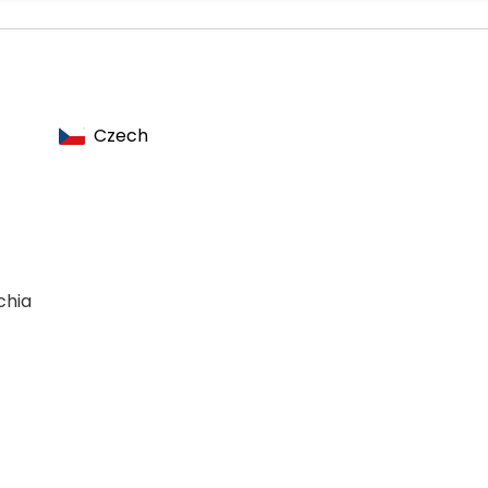
n
Czech
chia