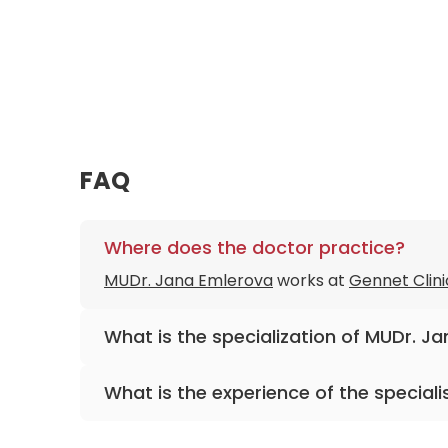
FAQ
Where does the doctor practice?
MUDr. Jana Emlerova
works at
Gennet Clini
What is the specialization of MUDr. J
The primary specialization of the doctor is 
What is the experience of the speciali
MUDr. Jana Emlerova
has been practicing f