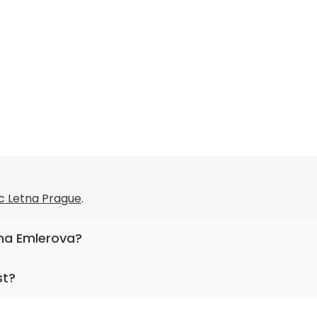
c Letna Prague
.
ana Emlerova?
allergology and clinical immunology.
st?
or more than 14 years.