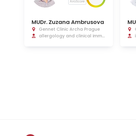
AiroScore
MUDr. Zuzana Ambrusova
MU
Gennet Clinic Archa Prague
allergology and clinical immu
nology