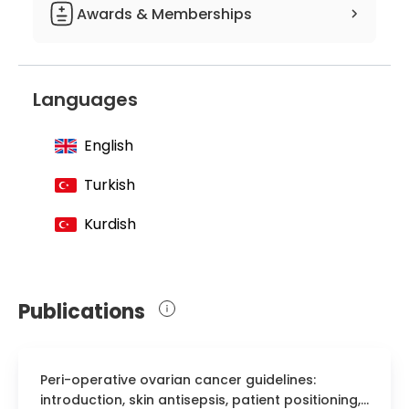
Department of Internal Medicine
Awards & Memberships
Member of the European Federation of
Associations of Dietitians
Languages
Member of the Oncology Committee
Member of the Turkish Dietetic
English
Association
Turkish
Member of the Turkish Diabetes
Dietitians Association
Kurdish
Member of the Cancer Fighters
Association
Publications
Peri-operative ovarian cancer guidelines:
introduction, skin antisepsis, patient positioning,