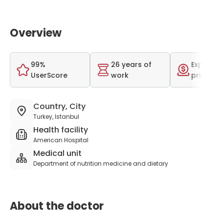
Overview
99%
26 years of
Expensi
UserScore
work
price r
Country, City
Turkey, Istanbul
Health facility
American Hospital
Medical unit
Department of nutrition medicine and dietary
About the doctor