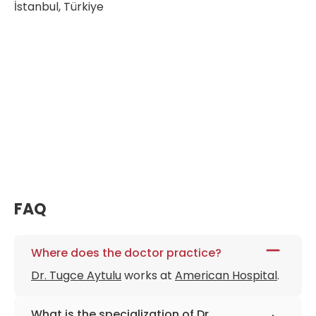
İstanbul, Türkiye
FAQ
Where does the doctor practice?
Dr. Tugce Aytulu
works at
American Hospital
.
What is the specialization of Dr.