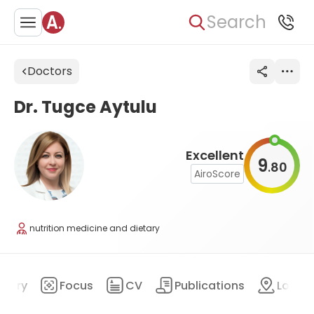
Search
Doctors
Dr. Tugce Aytulu
Excellent
9
80
.
AiroScore
nutrition medicine and dietary
mary
Focus
CV
Publications
Locat