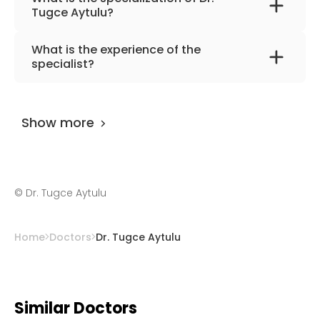
Tugce Aytulu?
The primary specialization of the doctor is
What is the experience of the
nutrition medicine and dietary.
specialist?
Dr. Tugce Aytulu
has been practicing for
more than 26 years.
Show more
©
Dr. Tugce Aytulu
Home
Doctors
Dr. Tugce Aytulu
Similar Doctors