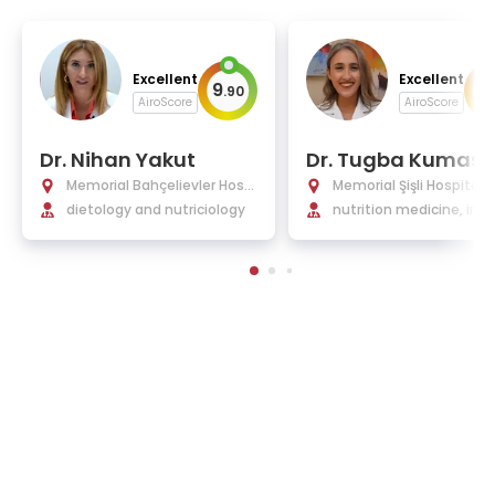
Excellent
Excellent
9
9
.
90
.
AiroScore
AiroScore
Dr. Nihan Yakut
Dr. Tugba Kumas
Memorial Bahçelievler Hospi
Memorial Şişli Hospital
tal
dietology and nutriciology
nutrition medicine, inte
medicine, gluten sensit