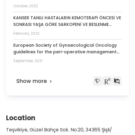
including retractors use and nutritional
October, 2022
management
KANSER TANILI HASTALARIN KEMOTERAPİ ÖNCESİ VE
SONRASI YAŞA GÖRE SARKOPENİ VE BESLENME
DURUMUNUN DEĞERLENDİRİLMESİ
February, 2022
European Society of Gynaecological Oncology
guidelines for the peri-operative management
of advanced ovarian cancer patients
September, 2021
undergoing debulking surgery.
Show more
Location
Teşvikiye, Güzel Bahçe Sok. No:20, 34365 Şişli/