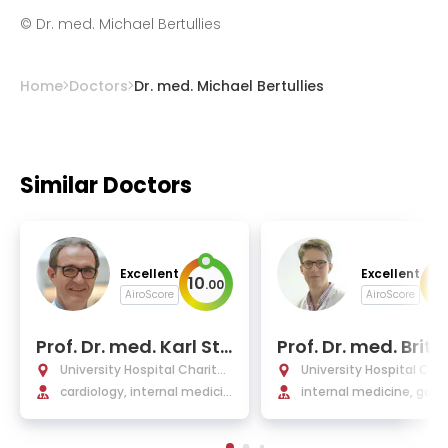
©
Dr. med. Michael Bertullies
Home
Doctors
Dr. med. Michael Bertullies
Similar Doctors
Excellent
Excellent
10
10
.
00
AiroScore
AiroScore
Prof. Dr. med. Karl Sta
Prof. Dr. med. Britt
ngl
egmund
University Hospital Charité
University Hospital Char
Berlin
cardiology, internal medicin
Berlin
internal medicine, gast
e, and intensive care
terology, Infectiology, 
matology, endocrinolog