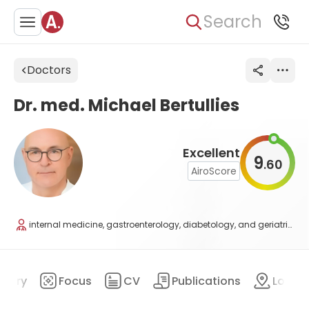
Search
Doctors
Dr. med. Michael Bertullies
Excellent
9
60
.
AiroScore
internal medicine, gastroenterology, diabetology, and geriatrics
mary
Focus
CV
Publications
Locat