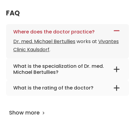
FAQ
Where does the doctor practice?
Dr. med. Michael Bertullies
works at
Vivantes
Clinic Kaulsdorf
.
What is the specialization of Dr. med.
Michael Bertullies?
The primary specialization of the doctor is
What is the rating of the doctor?
internal medicine, gastroenterology,
Dr. med. Michael Bertullies
is rated as 9.60 by
diabetology, and geriatrics.
AiroMedical
.
Show more