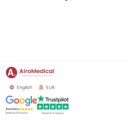
nd nephrology
English
EUR
Reviews
Based on
50
reviews
Based on
21
reviews