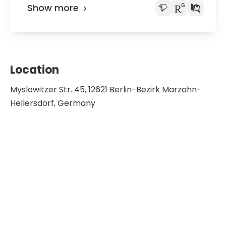
Show more
Location
Myslowitzer Str. 45, 12621 Berlin-Bezirk Marzahn-
Hellersdorf, Germany