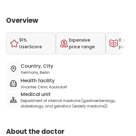
Overview
91%
Expensive
8 scient
UserScore
price range
publica
Country, City
Germany, Berlin
Health facility
Vivantes Clinic Kaulsdorf
Medical unit
Department of internal medicine (gastroenterology,
diabetology, and geriatrics (elderly medicine))
About the doctor