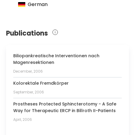
German
Publications
Biliopankreatische Interventionen nach
Magenresektionen
December, 2006
Kolorektale Fremdkörper
September, 2006
Prostheses Protected Sphincterotomy - A Safe
Way for Therapeutic ERCP in Billroth II-Patients
April, 2006