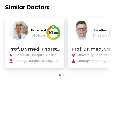
Similar Doctors
Excellent
Excellent
10
9
.
00
.
AiroScore
AiroScore
Prof. Dr. med. Thorste
Prof. Dr. med. Sabi
n Schlomm
Kliesch
University Hospital Charité
University Hospital Mün
Berlin
urology, surgical urology, an
urology, andrology and 
d oncological urology
ogical oncology