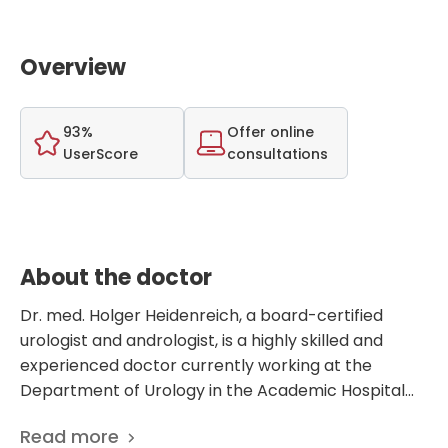
Overview
93%
Offer online
UserScore
consultations
About the doctor
Dr. med. Holger Heidenreich, a board-certified
urologist and andrologist, is a highly skilled and
experienced doctor currently working at the
Department of Urology in the Academic Hospital
Bundeswehr Berlin, Germany. With a strong focus
Read more
on urology and andrology, Dr. Heidenreich has