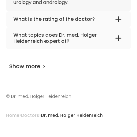
urology and andrology.
What is the rating of the doctor?
Dr. med. Holger Heidenreich
is rated as 9.20
What topics does Dr. med. Holger
by
AiroMedical
.
Heidenreich expert at?
The doctor has excellent knowledge in
urology, andrology, mens health.
Show more
©
Dr. med. Holger Heidenreich
Home
Doctors
Dr. med. Holger Heidenreich