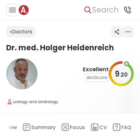
Search
Doctors
Dr. med. Holger Heidenreich
Excellent
9
20
.
AiroScore
urology and andrology
erview
Summary
Focus
CV
FAQ