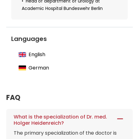
Head of department of urology at
Academic Hospital Bundeswehr Berlin
Languages
English
German
FAQ
What is the specialization of Dr. med.
Holger Heidenreich?
The primary specialization of the doctor is