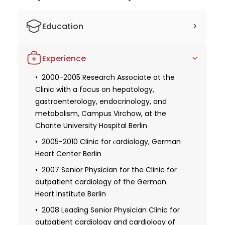
Education
1992-1994 Studied human medicine at
Experience
the Free University of Berlin
1994-1999 Studied human medicine at
2000-2005 Research Associate at the
the Humboldt University in Berlin
Clinic with a focus on hepatology,
gastroenterology, endocrinology, and
1999 Third state examination and partial
metabolism, Campus Virchow, at the
license to practice
Charite University Hospital Berlin
2001 Approbation as a doctor
2005-2010 Clinic for сardiology, German
2006 Recognition as a specialist in
Heart Center Berlin
internal medicine
2007 Senior Physician for the Clinic for
2009 Recognition as a specialist in
outpatient cardiology of the German
internal medicine with a focus on
Heart Institute Berlin
cardiology
2008 Leading Senior Physician Clinic for
2008 Expertise in radiation protection: X-
outpatient cardiology and cardiology of