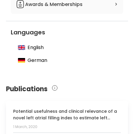
Awards & Memberships
Member of the German Society for
Internal Medicine
Languages
Member of the German Society for
Cardiology, Cardiovascular Research
English
Member of the German Diabetes
Society
German
Member of the German Heart
Foundation
Publications
Potential usefulness and clinical relevance of a
novel left atrial filling index to estimate left
ventricular filling pressures in patients with
1 March, 2020
preserved left ventricular ejection fraction.