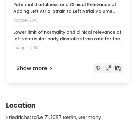
Potential Usefulness and Clinical Relevance of
Adding Left Atrial Strain to Left Atrial Volume
Index in the Detection of Left Ventricular
October, 2018
Diastolic Dysfunction.
Lower limit of normality and clinical relevance of
left ventricular early diastolic strain rate for the
detection of left ventricular diastolic
1 August, 2018
dysfunction.
Show more
Location
Friedrichstraße 71, 10117 Berlin, Germany