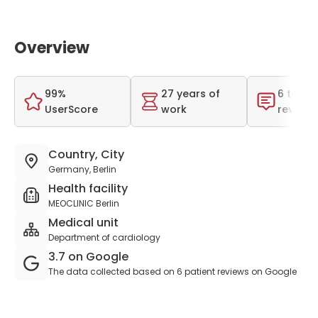
Overview
99%
27 years of
6 total
UserScore
work
reviews
Country, City
Germany, Berlin
Health facility
MEOCLINIC Berlin
Medical unit
Department of cardiology
3.7 on Google
The data collected based on 6 patient reviews on Google