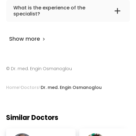
The primary specialization of the doctor is
What is the experience of the
cardiology, internal medicine.
specialist?
Dr. med. Engin Osmanoglou
has been
practicing for more than 27 years.
Show more
©
Dr. med. Engin Osmanoglou
Home
Doctors
Dr. med. Engin Osmanoglou
Similar Doctors