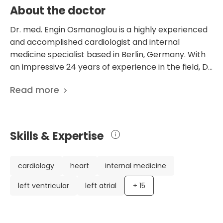
About the doctor
Dr. med. Engin Osmanoglou is a highly experienced
and accomplished cardiologist and internal
medicine specialist based in Berlin, Germany. With
an impressive 24 years of experience in the field, Dr.
Osmanoglou has established himself as a leading
Read more
expert in diagnosing and treating cardiovascular
conditions. Dr. Osmanoglou's career highlights
include his recognition as a specialist in internal
medicine with a focus on cardiology, as well as his
Skills & Expertise
expertise in radiation protection for thoracic and
emergency diagnostics. He has also held positions
at esteemed medical institutions such as the
cardiology
heart
internal medicine
German Heart Center Berlin and the MEOCLINIC
left ventricular
left atrial
+
15
Berlin, where he serves as the Medical Director of
the Department of Cardiology. In addition to his
clinical work, Dr. Osmanoglou has contributed