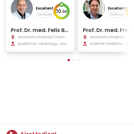
Excellent
Excellent
10
10
.
00
AiroScore
AiroScore
Prof. Dr. med. Felix Be
Prof. Dr. med. Fran
rger
acke
University Hospital Charité
University Hospital Char
Berlin
pediatrics, cardiology, cong
Berlin
internal medicine, gast
enital heart defects
terology, hepatology, 
crinology, diabetology, 
ctious diseases