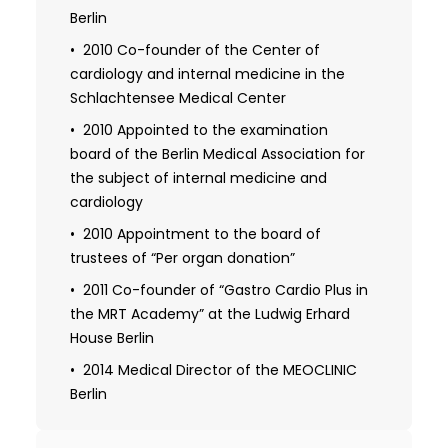
Berlin
2010 Co-founder of the Center of
cardiology and internal medicine in the
Schlachtensee Medical Center
2010 Appointed to the examination
board of the Berlin Medical Association for
the subject of internal medicine and
cardiology
2010 Appointment to the board of
trustees of “Per organ donation”
2011 Co-founder of “Gastro Cardio Plus in
the MRT Academy” at the Ludwig Erhard
House Berlin
2014 Medical Director of the MEOCLINIC
Berlin