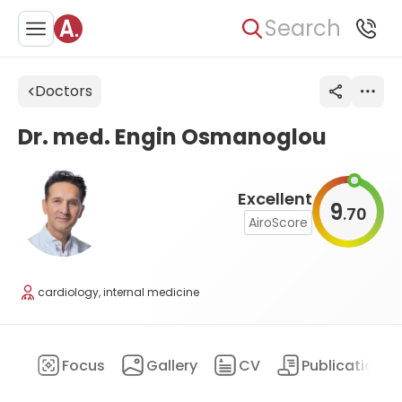
Search
Doctors
Dr. med. Engin Osmanoglou
Excellent
9
70
.
AiroScore
cardiology, internal medicine
ary
Focus
Gallery
CV
Publications