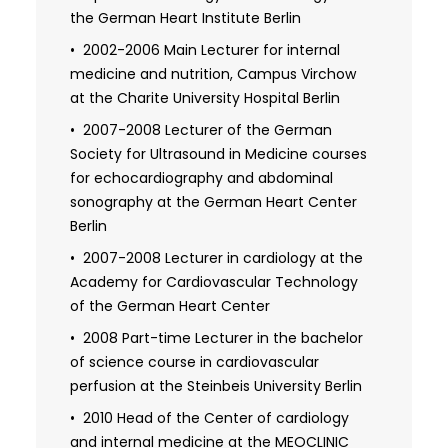
ray diagnostics for the thorax (lungs and
the German Heart Institute Berlin
heart)
2002-2006 Main Lecturer for internal
2008 Expertise in radiation protection: X-
medicine and nutrition, Campus Virchow
ray diagnostics for emergency
at the Charite University Hospital Berlin
diagnostics in adults and children
2007-2008 Lecturer of the German
Society for Ultrasound in Medicine courses
for echocardiography and abdominal
sonography at the German Heart Center
Berlin
2007-2008 Lecturer in cardiology at the
Academy for Cardiovascular Technology
of the German Heart Center
2008 Part-time Lecturer in the bachelor
of science course in cardiovascular
perfusion at the Steinbeis University Berlin
2010 Head of the Center of cardiology
and internal medicine at the MEOCLINIC