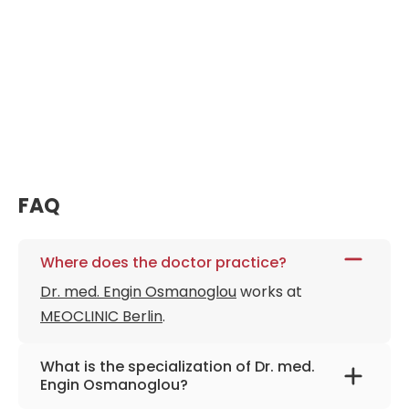
FAQ
Where does the doctor practice?
Dr. med. Engin Osmanoglou
works at
MEOCLINIC Berlin
.
What is the specialization of Dr. med.
Engin Osmanoglou?