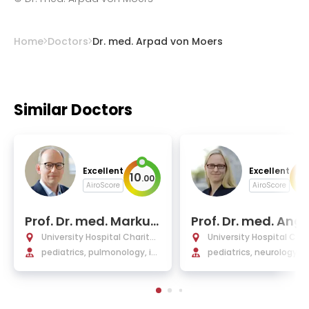
Home
Doctors
Dr. med. Arpad von Moers
Similar Doctors
Excellent
Excellent
10
10
.
00
AiroScore
AiroScore
Prof. Dr. med. Markus
Prof. Dr. med. Ang
Mall
M. Kaindl
University Hospital Charité
University Hospital Char
Berlin
pediatrics, pulmonology, im
Berlin
pediatrics, neurology
munology, cystic fibrosis