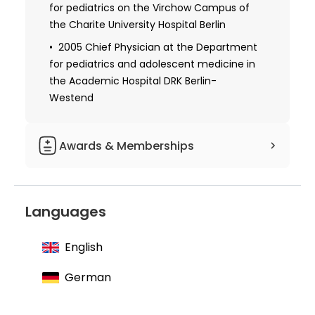
for pediatrics on the Virchow Campus of
the Charite University Hospital Berlin
2005 Chief Physician at the Department
for pediatrics and adolescent medicine in
the Academic Hospital DRK Berlin-
Westend
Awards & Memberships
Board and Scientific Advisory Board of
the German Society for Muscle Diseases
Languages
Scientific Advisory Board of the Alliance
for Chronic Rare Diseases
English
Member of the World Muscle Society
German
Member of the German Society for
Child and Adolescent Medicine