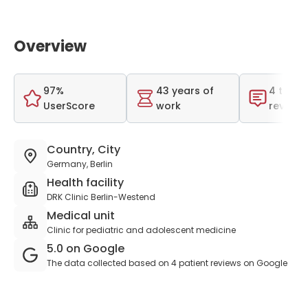
Overview
97%
43 years of
4 total
UserScore
work
reviews
Country, City
Germany, Berlin
Health facility
DRK Clinic Berlin-Westend
Medical unit
Clinic for pediatric and adolescent medicine
5.0 on Google
The data collected based on 4 patient reviews on Google