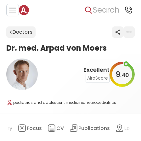
Search
Doctors
Dr. med. Arpad von Moers
Excellent
9
40
.
AiroScore
pediatrics and adolescent medicine, neuropediatrics
mary
Focus
CV
Publications
Locat