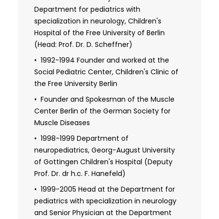
care under his expertise. Patients can trust that
diseases" (Project of Federal Ministry of
Department for pediatrics with
they are in capable hands by choosing Dr. von
Health)
specialization in neurology, Children's
Moers as their doctor.
Hospital of the Free University of Berlin
1993-1995 Advanced training project
(Head: Prof. Dr. D. Scheffner)
"Spina bifida outpatient clinics in the new
federal states" (Project of Federal Ministry
1992-1994 Founder and worked at the
of Health)
Social Pediatric Center, Children's Clinic of
the Free University Berlin
2008 Habilitation in the field of child and
adolescent medicine at the Charite
Founder and Spokesman of the Muscle
University Hospital Berlin
Center Berlin of the German Society for
Muscle Diseases
1998-1999 Department of
neuropediatrics, Georg-August University
of Gottingen Children's Hospital (Deputy
Prof. Dr. dr h.c. F. Hanefeld)
1999-2005 Head at the Department for
pediatrics with specialization in neurology
and Senior Physician at the Department