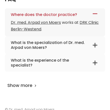
Where does the doctor practice?
Dr. med. Arpad von Moers
works at
DRK Clinic
Berlin-Westend
.
What is the specialization of Dr. med.
Arpad von Moers?
The primary specialization of the doctor is
What is the experience of the
pediatrics and adolescent medicine,
specialist?
neuropediatrics.
Dr. med. Arpad von Moers
has been
practicing for more than 43 years.
Show more
©
Dr. med. Arpad von Moers