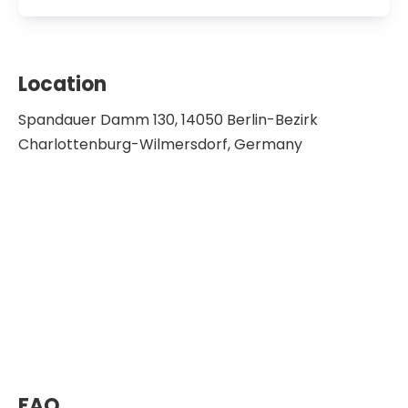
Location
Spandauer Damm 130, 14050 Berlin-Bezirk
Charlottenburg-Wilmersdorf, Germany
FAQ