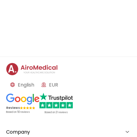
English
EUR
Reviews
Based on
50
reviews
Based on
21
reviews
Company