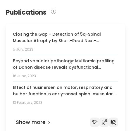
Member of the German Society for
Neuropediatrics
Publications
Member of the Berlin Society for
Children and Adolescent Medicine
Closing the Gap - Detection of 5q-Spinal
Muscular Atrophy by Short-Read Next-
Generation Sequencing and Unexpected Results
5 July, 2023
in a Diagnostic Patient Cohort.
Beyond vacuolar pathology: Multiomic profiling
of Danon disease reveals dysfunctional
mitochondrial homeostasis.
16 June, 2023
Effect of nusinersen on motor, respiratory and
bulbar function in early-onset spinal muscular
atrophy.
13 February, 2023
Show more