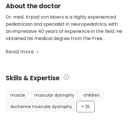
About the doctor
Dr. med. Arpad von Moers is a highly experienced
pediatrician and specialist in neuropediatrics, with
an impressive 40 years of experience in the field. He
obtained his medical degree from the Free
University of Berlin and has an extensive academic
Read more
background, including a doctorate on the impact of
CPAP therapy on patients with Duchenne muscular
dystrophy. Dr. von Moers has worked in various
prestigious hospitals and clinics, including the
Skills & Expertise
Children's Hospital of the Free University of Berlin
and the Charite University Hospital of Berlin. One of
Dr. von Moers' unique accomplishments is founding
muscle
muscular dystrophy
children
the Muscle Center Berlin, which focuses on
duchenne muscular dystrophy
+
35
diagnosing and treating muscle diseases. He is also
actively involved in research and has published 155
scientific publications, highlighting his dedication to