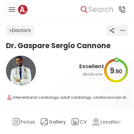
Search
Doctors
Dr. Gaspare Sergio Cannone
Excellent
9
90
.
AiroScore
interventional cardiology, adult cardiology, cardiovascular diseases
ary
Focus
Gallery
CV
Location