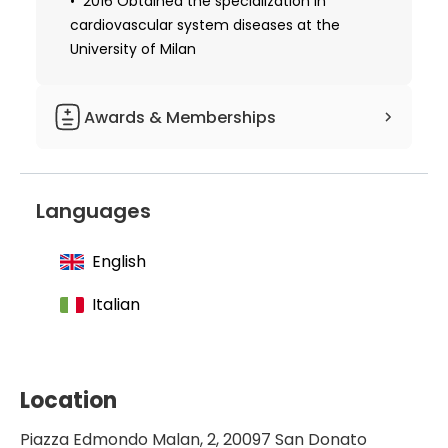
2016 Obtained the specialization in
cardiovascular system diseases at the
University of Milan
Awards & Memberships
Level I Master in valvular
echocardiography
Languages
Qualified in advanced life support
English
Italian
Location
Piazza Edmondo Malan, 2, 20097 San Donato