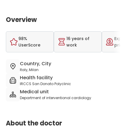
Overview
98%
16 years of
Expensi
UserScore
work
price r
Country, City
Italy, Milan
Health facility
IRCCS San Donato Polyclinic
Medical unit
Department of interventional cardiology
About the doctor