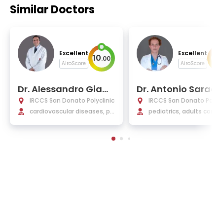
Similar Doctors
Excellent
Excellent
10
9
.
00
.
AiroScore
AiroScore
Dr. Alessandro Giam
Dr. Antonio Saraci
berti
IRCCS San Donato Polyclinic
IRCCS San Donato Polycl
cardiovascular diseases, pe
pediatrics, adults cong
diatric cardiology, cardiac s
al cardiology, cardiolog
urgery, pediatrics