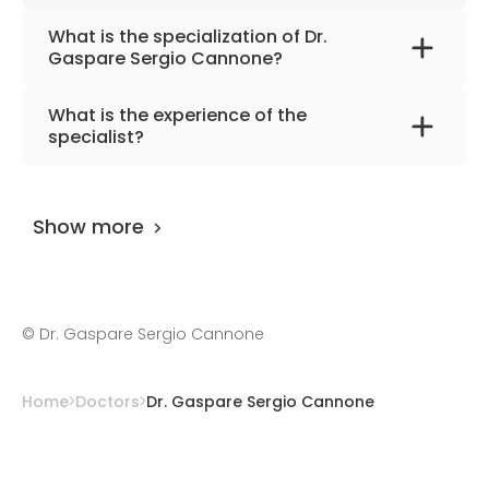
What is the specialization of Dr.
Gaspare Sergio Cannone?
The primary specialization of the doctor is
What is the experience of the
interventional cardiology, adult cardiology,
specialist?
cardiovascular diseases.
Dr. Gaspare Sergio Cannone
has been
practicing for more than 16 years.
Show more
©
Dr. Gaspare Sergio Cannone
Home
Doctors
Dr. Gaspare Sergio Cannone