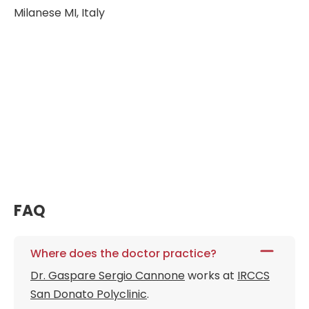
Milanese MI, Italy
FAQ
Where does the doctor practice?
Dr. Gaspare Sergio Cannone
works at
IRCCS
San Donato Polyclinic
.