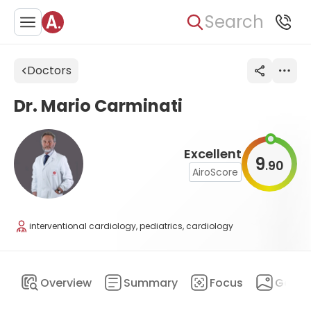
Search
Doctors
Dr. Mario Carminati
Excellent
9
90
.
AiroScore
interventional cardiology, pediatrics, cardiology
Overview
Summary
Focus
Galler