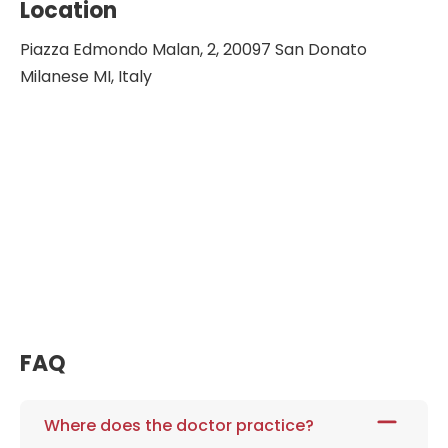
Location
Piazza Edmondo Malan, 2, 20097 San Donato
Milanese MI, Italy
FAQ
Where does the doctor practice?