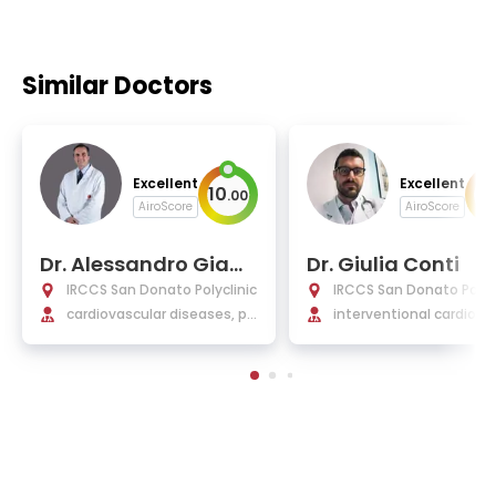
Similar Doctors
Excellent
Excellent
10
9
.
00
.
AiroScore
AiroScore
Dr. Alessandro Giam
Dr. Giulia Conti
berti
IRCCS San Donato Polyclinic
IRCCS San Donato Polycl
cardiovascular diseases, pe
interventional cardiolog
diatric cardiology, cardiac s
tructural interventional
urgery, pediatrics
cedures, coronary angi
sty