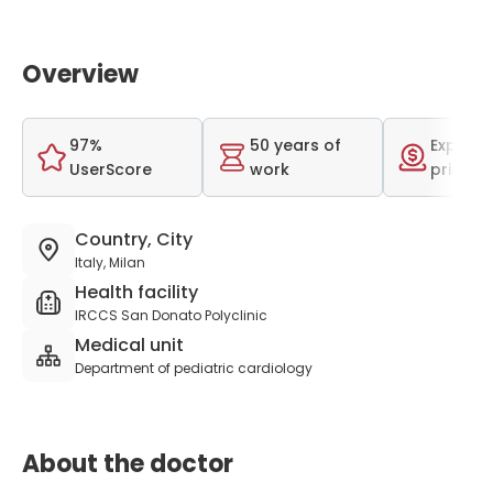
Overview
97%
50 years of
Expensi
UserScore
work
price r
Country, City
Italy, Milan
Health facility
IRCCS San Donato Polyclinic
Medical unit
Department of pediatric cardiology
About the doctor