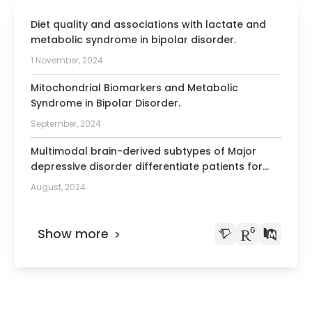
Cardiology (AEPC)
Since 2000 Member of the Directory
Diet quality and associations with lactate and
Board of the journal “Il Cardiologo”
metabolic syndrome in bipolar disorder.
1 November, 2024
2000-2001 President of the Italian
Society of Pediatric Cardiology
Mitochondrial Biomarkers and Metabolic
Since 2009 Fellow of the European
Syndrome in Bipolar Disorder.
Society of Cardiology (ESC)
September, 2024
Since 2010 Fellow of the The Society for
Multimodal brain-derived subtypes of Major
Cardiovascular Angiography &
depressive disorder differentiate patients for
Interventions (SCAI)
anergic symptoms, immune-inflammatory
August, 2024
Since 2003 Fellow of the Italian Society
markers, history of childhood trauma and
of Interventional Cardiology (GISE)
treatment-resistance.
Show more