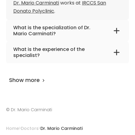
Dr. Mario Carminati
works at
IRCCS San
Donato Polyclinic
.
What is the specialization of Dr.
Mario Carminati?
The primary specialization of the doctor is
What is the experience of the
interventional cardiology, pediatrics,
specialist?
cardiology.
Dr. Mario Carminati
has been practicing for
more than 50 years.
Show more
©
Dr. Mario Carminati
Home
Doctors
Dr. Mario Carminati