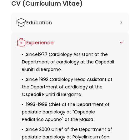
CV (Curriculum Vitae)
Education
1976 Received degree in Medicine and
Experience
Surgery at the University of Pavia
1979 Specialization in Cardiology at the
Since1977 Cardiology Assistant at the
University of Pavia
Department of cardiology at the Ospedali
Riuniti di Bergamo
1994 Specialization in Pediatrics at the
University of Milan
Since 1992 Cardiology Head Assistant at
the Department of cardiology at the
1977 Apprenticeship at the Department
Ospedali Riuniti di Bergamo
of Cardiology at the Ospedali Riuniti di
Bergamo
1993-1999 Chief of the Department of
pediatric cardiology at "Ospedale
Pediatrico Apuano" at the Massa
Since 2000 Chief of the Department of
pediatric cardiology at Polyclinicum San