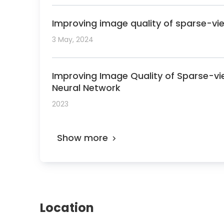
Improving image quality of sparse-vi
3 May, 2024
Improving Image Quality of Sparse-vi
Neural Network
2023
Show more
Location