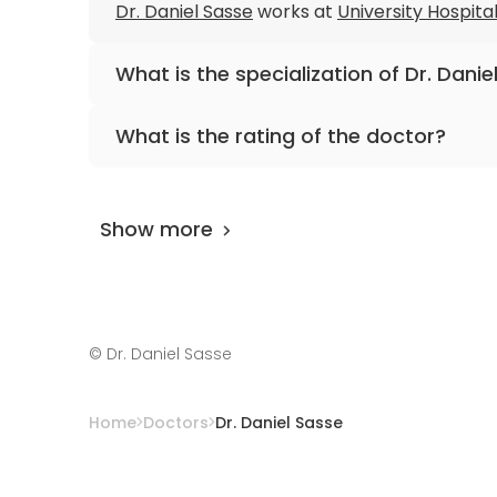
Dr. Daniel Sasse
works at
University Hospita
What is the specialization of Dr. Danie
The primary specialization of the doctor is 
What is the rating of the doctor?
Dr. Daniel Sasse
is rated as 9.60 by
AiroMedi
Show more
©
Dr. Daniel Sasse
Home
Doctors
Dr. Daniel Sasse