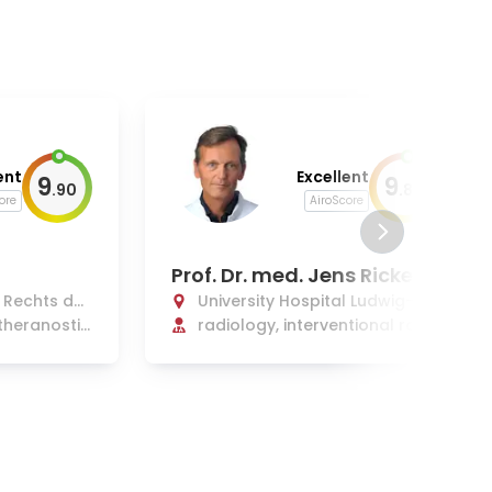
ent
Excellent
9
9
.
90
.
80
ore
AiroScore
Prof. Dr. med. Jens Ricke
l Rechts der
University Hospital Ludwig-Ma
theranostic
ximilians Munich
radiology, interventional radi
ology, radiation oncology