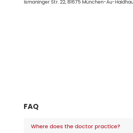
Ismaninger Str. 22, 81675 München-Au-Haidh
FAQ
Where does the doctor practice?