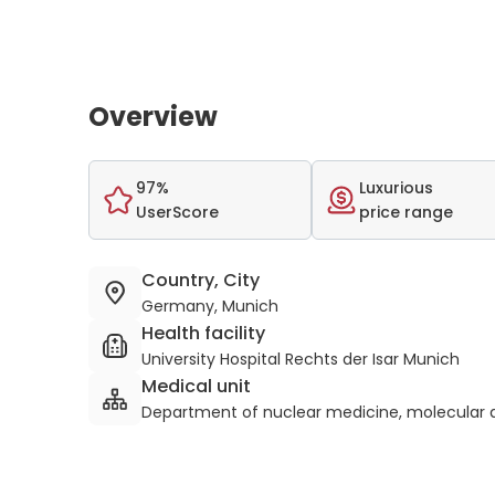
Overview
97%
Luxurious
UserScore
price range
Country, City
Germany, Munich
Health facility
University Hospital Rechts der Isar Munich
Medical unit
Department of nuclear medicine, molecular a