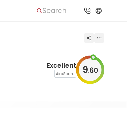
Search
Excellent
9
60
.
AiroScore