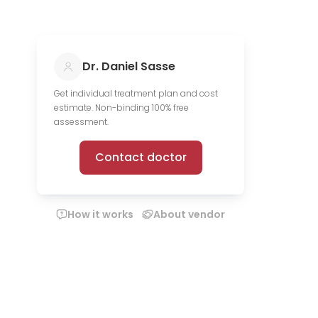
Dr. Daniel Sasse
Get individual treatment plan and cost
estimate. Non-binding 100% free
assessment.
Contact doctor
How it works
About vendor