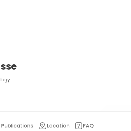
asse
ology
Publications
Location
FAQ