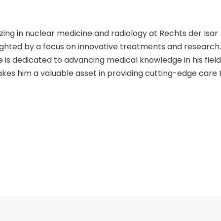
izing in nuclear medicine and radiology at Rechts der Isar
ighted by a focus on innovative treatments and research.
sse is dedicated to advancing medical knowledge in his field.
kes him a valuable asset in providing cutting-edge care 
in patient care is evident through his specialized skills a
ing of complex medical conditions, as seen in his scienti
hallenging cases with precision and expertise. Patients can
g that they are in the care of a skilled professional ded
radiology.