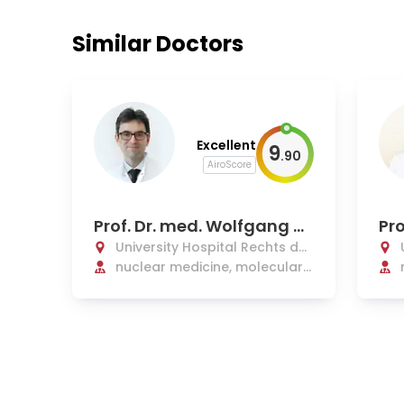
Similar Doctors
Excellent
9
.
90
AiroScore
Prof. Dr. med. Wolfgang W
Pro
eber
Co
University Hospital Rechts der
Isar Munich
nuclear medicine, molecular
and radionuclide therapy