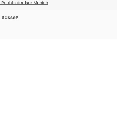
l Rechts der Isar Munich
.
l Sasse?
nuclear medicine, radiology.
cal
.