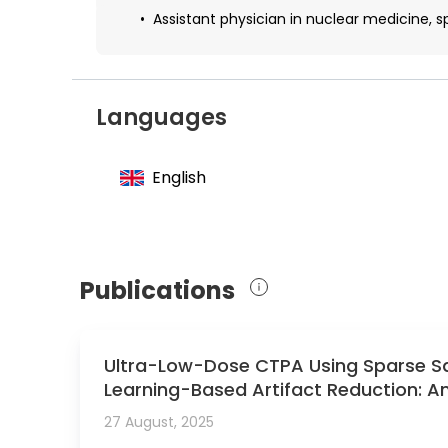
Assistant physician in nuclear medicine, spe
Languages
English
Publications
Ultra-Low-Dose CTPA Using Sparse S
Learning-Based Artifact Reduction: An
27 August, 2025