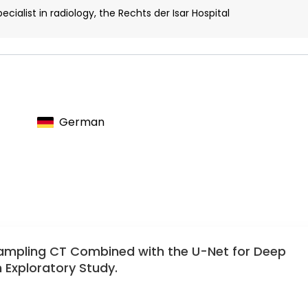
cialist in radiology, the Rechts der Isar Hospital
German
ampling CT Combined with the U-Net for Deep
 Exploratory Study.