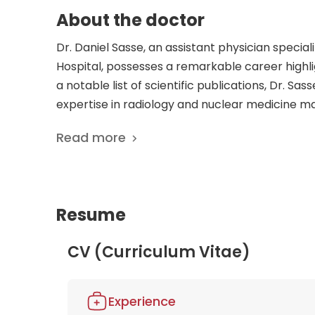
About the doctor
Dr. Daniel Sasse, an assistant physician special
Hospital, possesses a remarkable career highl
a notable list of scientific publications, Dr. Sa
expertise in radiology and nuclear medicine ma
patients. Dr. Sasse's commitment to excellence 
Read more
research contributions. His thorough understand
publications, showcases his ability to tackle c
in Dr. Sasse's knowledge and experience, knowin
to advancing the field of nuclear medicine and 
Resume
CV (Curriculum Vitae)
Experience