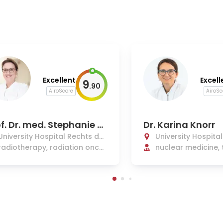
Excellent
Excell
9
.
90
AiroScore
AiroSc
f. Dr. med. Stephanie E.
Dr. Karina Knorr
mbs
University Hospital Rechts der
University Hospita
Isar Munich
radiotherapy, radiation oncol
Isar Munich
nuclear medicine, 
ogy
s