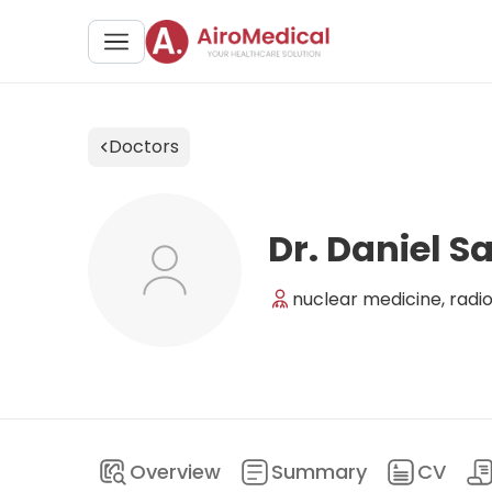
Doctors
Dr. Daniel S
nuclear medicine, radi
Overview
Summary
CV