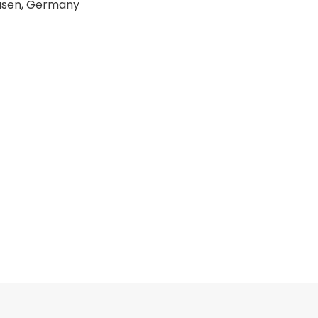
ausen, Germany