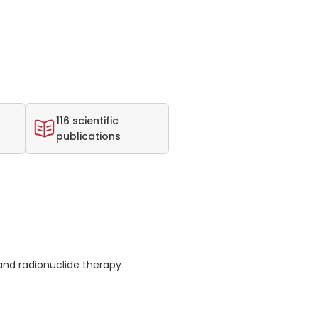
116 scientific
publications
nd radionuclide therapy