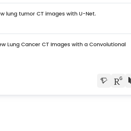
ew lung tumor CT images with U-Net.
ew Lung Cancer CT Images with a Convolutional