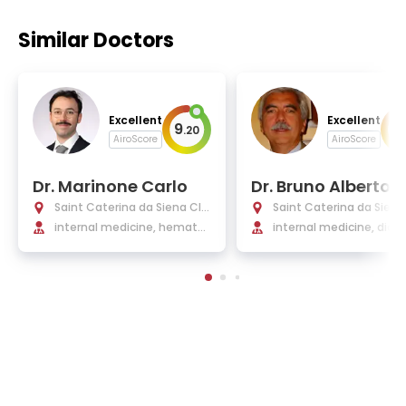
Similar Doctors
Excellent
Excellent
9
9
.
20
.
AiroScore
AiroScore
Dr. Marinone Carlo
Dr. Bruno Alberto
Saint Caterina da Siena Clin
Saint Caterina da Siena
ic Turin
internal medicine, hematol
ic Turin
internal medicine, diab
ogy, and medical oncology
ogy and metabolic dis
s