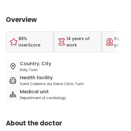
Overview
88%
14 years of
Expensi
UserScore
work
price r
Country, City
Italy, Turin
Health facility
Saint Caterina da Siena Clinic Turin
Medical unit
Department of cardiology
About the doctor