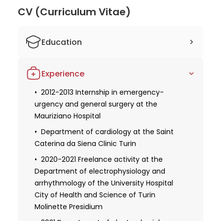
scientific publications, showcasing her
CV (Curriculum Vitae)
commitment to research and advancement in
cardiology. Dr. Arianna's extensive experience,
Education
continuous learning, and active involvement in
academic and professional networks make her a
2006-2012 Participation in elective
highly trusted and respected doctor in her field. Her
Experience
teaching activities of cardiological
dedication to providing quality care and staying at
interest: first aid course, clinical
the forefront of advancements in cardiology
2012-2013 Internship in emergency-
electrocardiography, echocardiography
urgency and general surgery at the
ensures that her patients receive the best possible
Mauriziano Hospital
2012 Studied human medicine at the
treatment and outcomes.
University of Turin
Department of cardiology at the Saint
Caterina da Siena Clinic Turin
Obtaining a license for medical practice
Obtaining specialization in internal
2020-2021 Freelance activity at the
medicine
Department of electrophysiology and
arrhythmology of the University Hospital
2013-2014 Residency in cardiological
City of Health and Science of Turin
rehabilitation at the Villa Serena by
Molinette Presidium
Piossasco