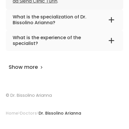
da Siena Clinic Turin
.
What is the specialization of Dr.
Bissolino Arianna?
The primary specialization of the doctor is
What is the experience of the
internal medicine and cardiology.
specialist?
Dr. Bissolino Arianna
has been practicing for
more than 14 years.
Show more
©
Dr. Bissolino Arianna
Home
Doctors
Dr. Bissolino Arianna