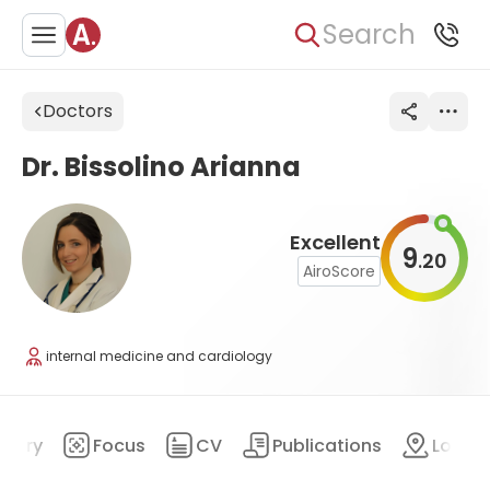
Search
Doctors
Dr. Bissolino Arianna
Excellent
9
20
.
AiroScore
internal medicine and cardiology
mary
Focus
CV
Publications
Locat