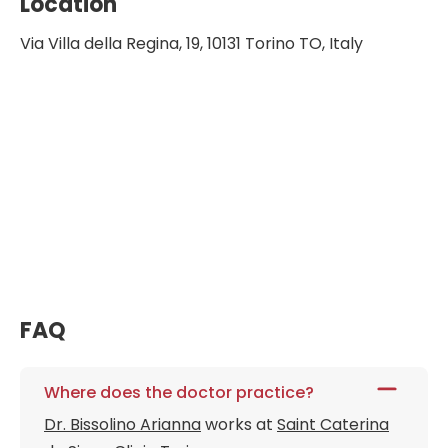
Location
Via Villa della Regina, 19, 10131 Torino TO, Italy
FAQ
Where does the doctor practice?
Dr. Bissolino Arianna
works at
Saint Caterina