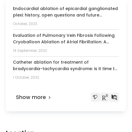
Endocardial ablation of epicardial ganglionated
plexi: history, open questions and future
prospects of cardioneuroablation.
October, 2023
Evaluation of Pulmonary Vein Fibrosis Following
Cryoballoon Ablation of Atrial Fibrillation: A
Semi-Automatic MRI Analysis.
14 September, 2023
Catheter ablation for treatment of
bradycardia-tachycardia syndrome: is it time to
consider it the therapy of choice? A systematic
1 October, 2022
review and meta-analysis.
Show more