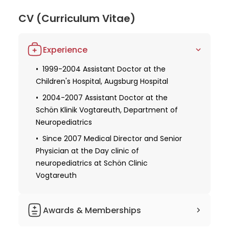
German Society for Clinical Neurophysiology
underscores her commitment to continuous
CV (Curriculum Vitae)
learning and professional excellence. Through her
unique combination of skills, experience, and
Experience
research focus, Dr. Lübbig stands out as a top
physician in pediatric neurology and
1999-2004 Assistant Doctor at the
neurorehabilitation.
Children's Hospital, Augsburg Hospital
2004-2007 Assistant Doctor at the
Schön Klinik Vogtareuth, Department of
Neuropediatrics
Since 2007 Medical Director and Senior
Physician at the Day clinic of
neuropediatrics at Schön Clinic
Vogtareuth
Awards & Memberships