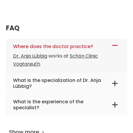
FAQ
Where does the doctor practice?
Dr. Anja Lübbig
works at
Schön Clinic
Vogtareuth
.
What is the specialization of Dr. Anja
Lübbig?
The primary specialization of the doctor is
What is the experience of the
neurorehabilitation, epileptology, pediatric
specialist?
neurology.
Dr. Anja Lübbig
has been practicing for more
than 27 years.
Show more