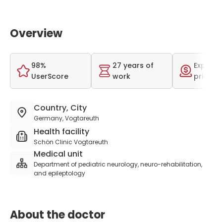
Overview
98%
27 years of
Expensi
UserScore
work
price r
Country, City
Germany, Vogtareuth
Health facility
Schön Clinic Vogtareuth
Medical unit
Department of pediatric neurology, neuro-rehabilitation,
and epileptology
About the doctor