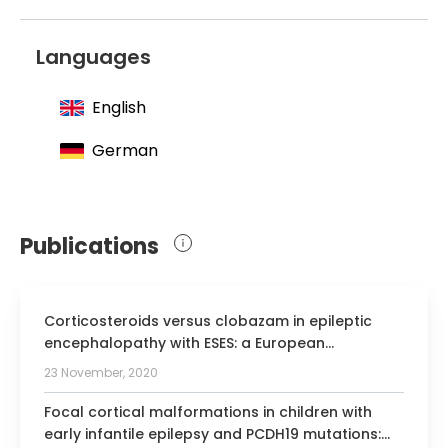
2003 Joined Society for Neuropediatrics
2005 Joined German Society for Clinical
Languages
Neurophysiology
English
German
Publications
Corticosteroids versus clobazam in epileptic
encephalopathy with ESES: a European
multicentre randomised controlled clinical trial
23 November, 2020
(RESCUE ESES*).
Focal cortical malformations in children with
early infantile epilepsy and PCDH19 mutations: