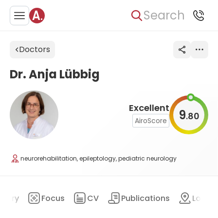
Search
Doctors
Dr. Anja Lübbig
Excellent
9
80
.
AiroScore
neurorehabilitation, epileptology, pediatric neurology
mary
Focus
CV
Publications
Locat