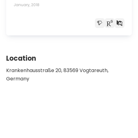
case report.
January, 2018
Location
Krankenhausstraße 20, 83569 Vogtareuth,
Germany