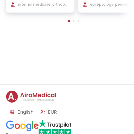
internal medicine, orthoped
epileptology, pediatric 
ic rehabilitation
ology, neurorehabilitat
English
EUR