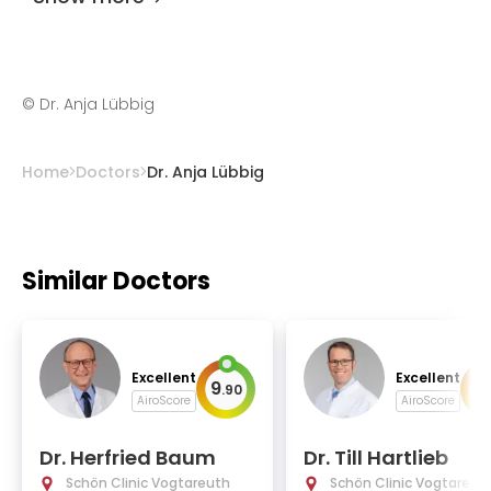
©
Dr. Anja Lübbig
Home
Doctors
Dr. Anja Lübbig
Similar Doctors
Excellent
Excellent
9
9
.
90
.
AiroScore
AiroScore
Dr. Herfried Baum
Dr. Till Hartlieb
Schön Clinic Vogtareuth
Schön Clinic Vogtareut