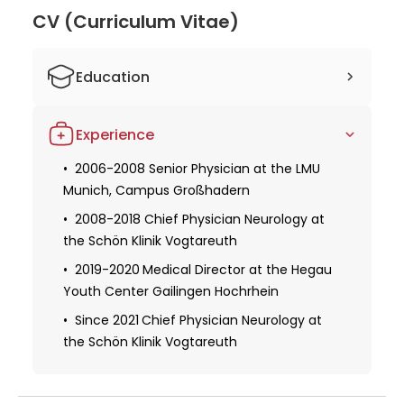
Weidmann for his knowledge and expertise in
CV (Curriculum Vitae)
neurology, ensuring they receive exceptional and
personalized care under his supervision.
Education
1992-1998 Studied Human Medicine at
Experience
the Technical University of Munich
1998-2005 Trained as a specialist in
2006-2008 Senior Physician at the LMU
neurology
Munich, Campus Großhadern
at the Schön Klinik Bad Aibling
and the Gabersee District Hospital
2008-2018 Chief Physician Neurology at
the Schön Klinik Vogtareuth
2002 Received Certification in Medical
Quality Management at the Bavarian
2019-2020
Medical Director at the Hegau
Medical Association
Youth Center Gailingen Hochrhein
2003 Become Certified Health
Since 2021
Chief Physician Neurology at
Economist at the Business Institute
the Schön Klinik Vogtareuth
Oeconomia Medica Chur, Switzerland
2007 Received Dr. med. academic title