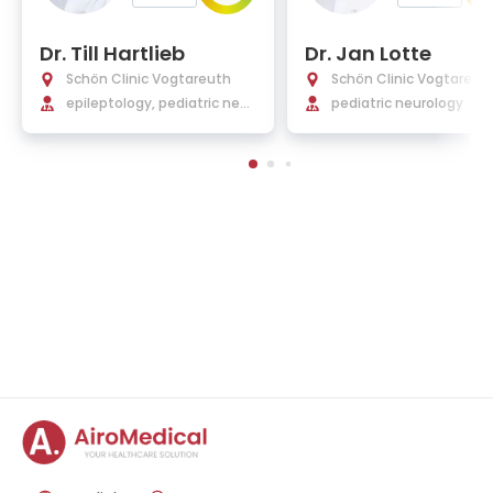
Dr. Till Hartlieb
Dr. Jan Lotte
Schön Clinic Vogtareuth
Schön Clinic Vogtareut
epileptology, pediatric neur
pediatric neurology
ology, neurorehabilitation