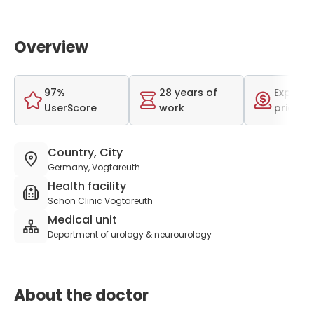
Overview
97%
28 years of
Expensi
UserScore
work
price r
Country, City
Germany, Vogtareuth
Health facility
Schön Clinic Vogtareuth
Medical unit
Department of urology & neurourology
About the doctor