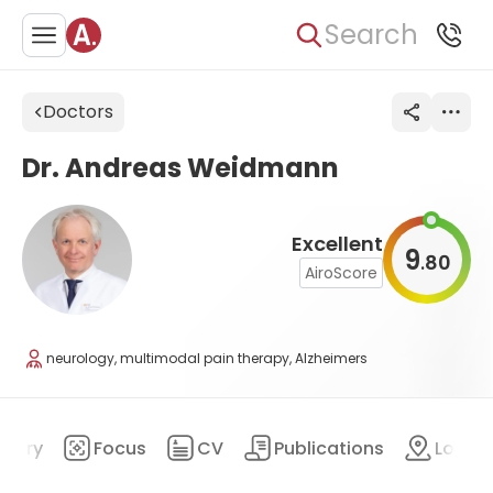
Search
Doctors
Dr. Andreas Weidmann
Excellent
9
80
.
AiroScore
neurology, multimodal pain therapy, Alzheimers
mary
Focus
CV
Publications
Locat