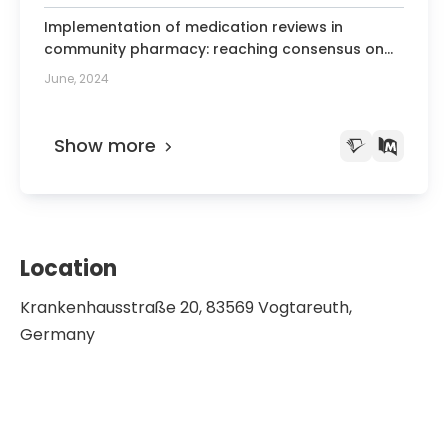
Implementation of medication reviews in
community pharmacy: reaching consensus on
stakeholders' recommendations for
June, 2024
mechanisms of change using the nominal group
technique.
Show more
Location
Krankenhausstraße 20, 83569 Vogtareuth,
Germany