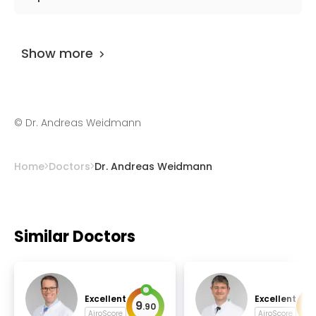
Alzheimers.
Dr. Andreas Weidmann
has been practicing
for more than 28 years.
Show more
©
Dr. Andreas Weidmann
Home
Doctors
Dr. Andreas Weidmann
Similar Doctors
Excellent
Excellent
9
9
.
90
.
AiroScore
AiroScore