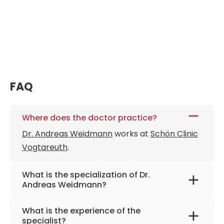
FAQ
Where does the doctor practice?
Dr. Andreas Weidmann
works at
Schön Clinic
Vogtareuth
.
What is the specialization of Dr.
Andreas Weidmann?
The primary specialization of the doctor is
What is the experience of the
neurology, multimodal pain therapy,
specialist?