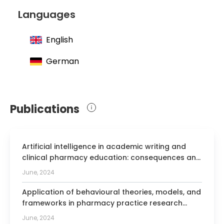
at the Technical University of Munich
Languages
English
German
Publications
Artificial intelligence in academic writing and
clinical pharmacy education: consequences and
opportunities.
June, 2024
Application of behavioural theories, models, and
frameworks in pharmacy practice research
based on published evidence: a scoping review.
June, 2024