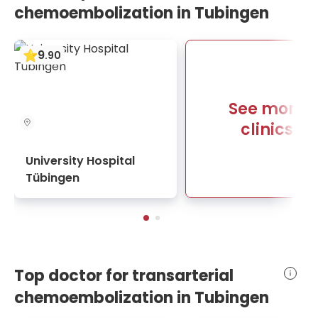
chemoembolization in Tubingen
9
.
90
See more
clinics
University Hospital
Tübingen
Top doctor for transarterial
chemoembolization in Tubingen