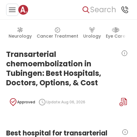
Search
Neurology
Cancer Treatment
Urology
Eye Care
Ea
Transarterial
chemoembolization in
Tubingen: Best Hospitals,
Doctors, Options, & Cost
Approved
Update:
Aug 06, 2026
Best hospital for transarterial