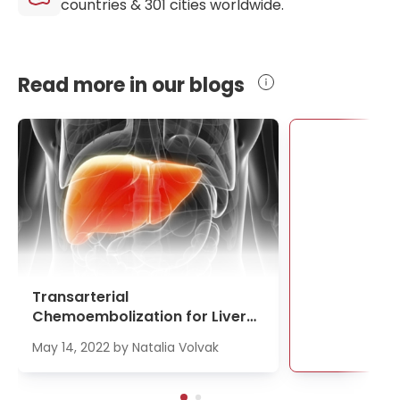
countries &
301
cities worldwide.
Read more in our blogs
Se
Transarterial
Chemoembolization for Liver
Cancer Treatment
May 14, 2022
by
Natalia Volvak