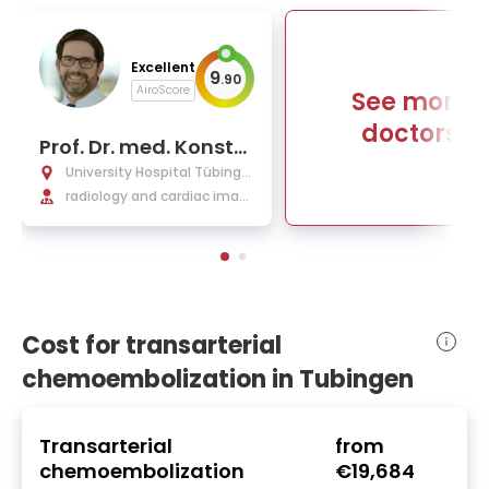
Excellent
9
.
90
AiroScore
See more
doctors
Prof. Dr. med. Konsta
ntin Nikolaou
University Hospital Tübinge
n
radiology and cardiac imagi
ng, interventional radiology
Cost for transarterial
chemoembolization in Tubingen
Transarterial
from
chemoembolization
€19,684