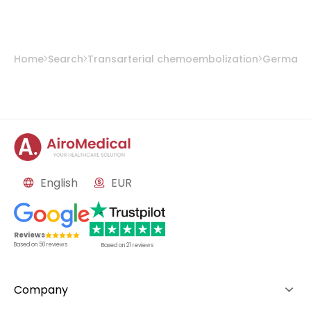
Prof. Dr. med. Konstantin Nikolaou
from
University Hospital Tübingen
Home
Search
Transarterial chemoembolization
Germany
English
EUR
Reviews
Based on
50
reviews
Based on
21
reviews
Company