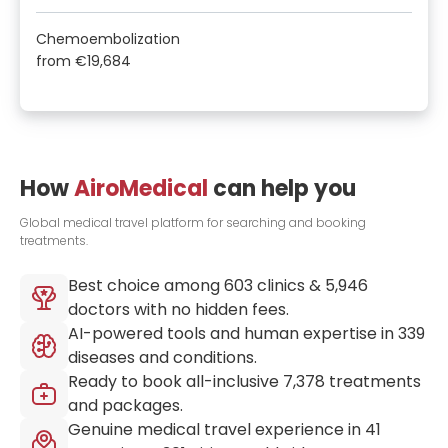
Chemoembolization
from
€19,684
How
AiroMedical
can help you
Global medical travel platform for searching and booking
treatments.
Best choice among
603
clinics &
5,946
doctors with no hidden fees.
AI-powered tools and human expertise in
339
diseases and conditions.
Ready to book all-inclusive
7,378
treatments
and packages.
Genuine medical travel experience in
41