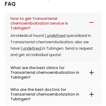
FAQ
How to get Transarterial
chemoembolization service in
Tubingen?
AiroMedical found
1 undefined
specialized in
Transarterial chemoembolization, also we
have
1 undefined
in Tubingen. Send a request
and get an individual quote!
What are the best clinics for
Transarterial chemoembolization in
Tubingen?
University Hospital Tübingen
Who are the best doctors for
Transarterial chemoembolization in
Tubingen?