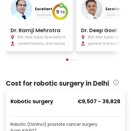
Excellent
Excellent
9
9
.
70
.
AiroScore
AiroScore
Dr. Ramji Mehrotra
Dr. Deep Goel
BLK-Max Super Speciality Ho
BLK-Max Super Specialit
spital Delhi
cardiothoracic, and vascula
spital Delhi
general and bariatric su
r surgery
y
Cost for robotic surgery in Delhi
Robotic surgery
€9,507
-
39,828
Robotic (DaVinci) prostate cancer surgery
from
€9,507