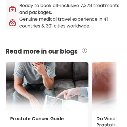
Ready to book all-inclusive
7,378
treatments
and packages.
Genuine medical travel experience in
41
countries &
301
cities worldwide.
Read more in our blogs
Prostate Cancer Guide
Da Vinci Pro
Prostate Ca