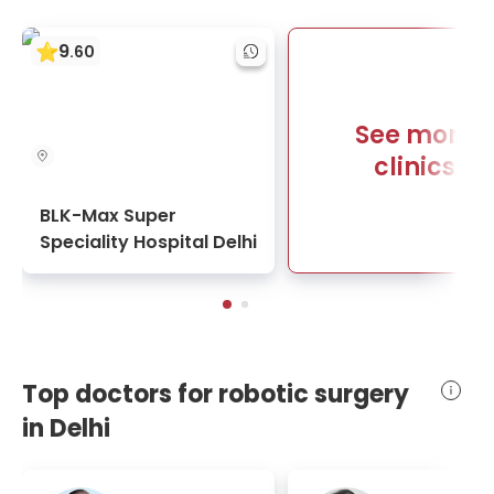
9
.
60
See more
clinics
BLK-Max Super
Speciality Hospital Delhi
Top doctors for robotic surgery
in Delhi