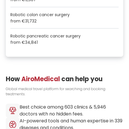
Robotic colon cancer surgery
from
€31,732
Robotic pancreatic cancer surgery
from
€34,841
How
AiroMedical
can help you
Global medical travel platform for searching and booking
treatments.
Best choice among
603
clinics &
5,946
doctors with no hidden fees.
AI-powered tools and human expertise in
339
diseases and conditions.