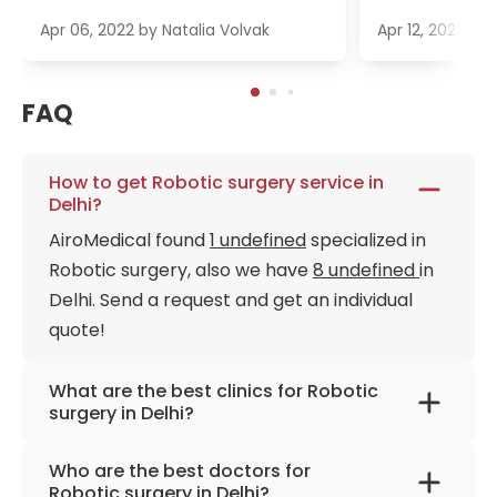
Apr 06, 2022
by
Natalia Volvak
Apr 12, 2022
by
FAQ
How to get Robotic surgery service in
Delhi?
AiroMedical found
1 undefined
specialized in
Robotic surgery, also we have
8 undefined
in
Delhi. Send a request and get an individual
quote!
What are the best clinics for Robotic
surgery in Delhi?
BLK-Max Super Speciality Hospital Delhi
Who are the best doctors for
Robotic surgery in Delhi?