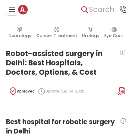
Search
Neurology
Cancer Treatment
Urology
Eye Care
Ea
Robot-assisted surgery in
Delhi: Best Hospitals,
Doctors, Options, & Cost
Approved
Update:
Aug 04, 2026
Best hospital for robotic surgery
in Delhi