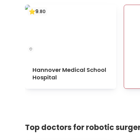
9
.
80
Hannover Medical School
Hospital
Top doctors for robotic surge