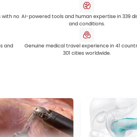
 with no
AI-powered tools and human expertise in
339
di
and conditions.
s and
Genuine medical travel experience in
41
countr
301
cities worldwide.