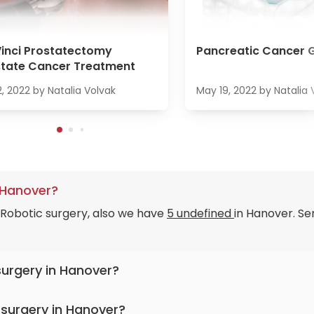
inci Prostatectomy
Pancreatic Cancer 
state Cancer Treatment
2, 2022
by
Natalia Volvak
May 19, 2022
by
Natalia 
 Hanover?
 Robotic surgery, also we have
5 undefined
in Hanover. Se
surgery in Hanover?
 surgery in Hanover?