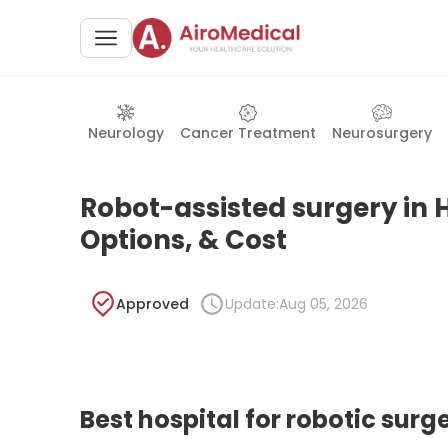
Neurology
Cancer Treatment
Neurosurgery
Robot-assisted surgery in H
Options, & Cost
Approved
Update:
Aug 05, 2026
Best hospital for robotic surg