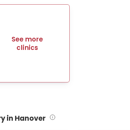
See more
clinics
ry in Hanover