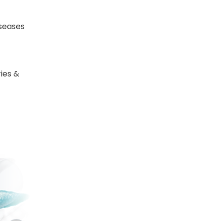
seases
ies &