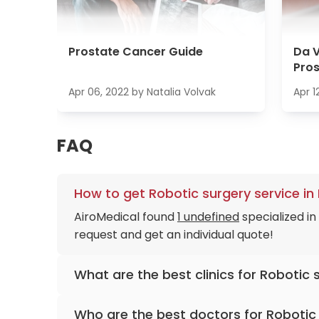
Prostate Cancer Guide
Da V
Pro
Apr 06, 2022
by
Natalia Volvak
Apr 1
FAQ
How to get Robotic surgery service in
AiroMedical found
1 undefined
specialized in
request and get an individual quote!
What are the best clinics for Robotic 
Hannover Medical School Hospital
Who are the best doctors for Robotic