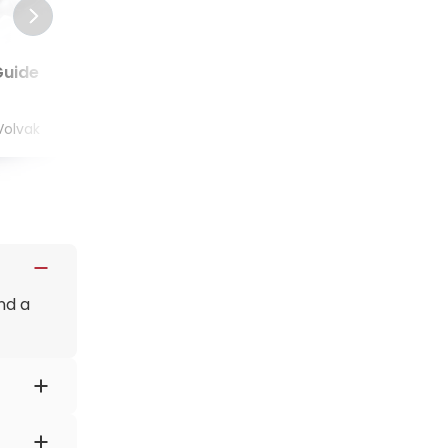
Guide
Thyroid Cancer Guide
Volvak
Jun 02, 2022
by
Natalia Volvak
nd a