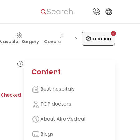
Search
Location
Vascular Surgery
General Surgery
Skin Diseases
Plastic 
Content
Best hospitals
 Checked
TOP doctors
About AiroMedical
Blogs