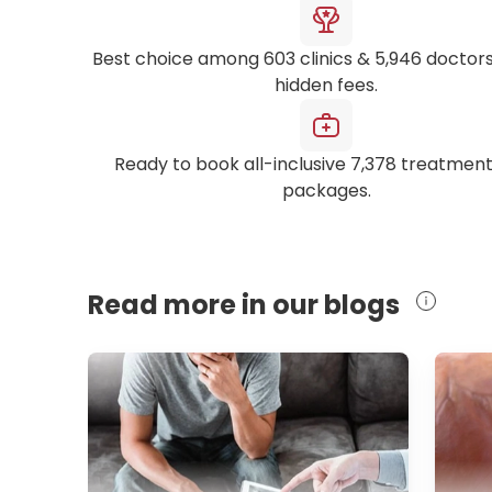
Best choice among
603
clinics &
5,946
doctors
hidden fees.
Ready to book all-inclusive
7,378
treatment
packages.
Read more in our blogs