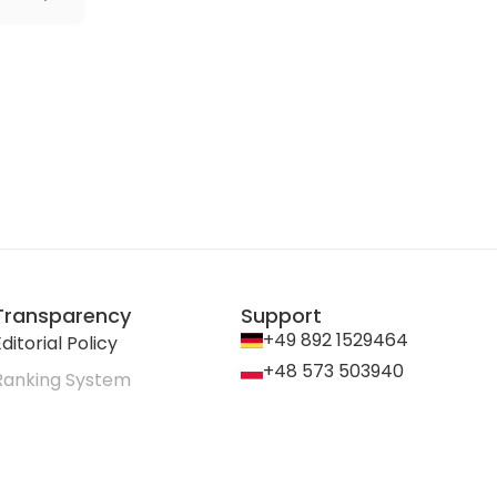
Transparency
Support
+49 892 1529464
ditorial Policy
+48 573 503940
Ranking System