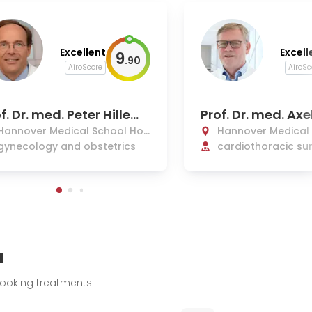
Excellent
Excell
9
.
90
AiroScore
AiroSc
f. Dr. med. Peter Hillem
Prof. Dr. med. Axe
ns
h
Hannover Medical School Hos
Hannover Medical
pital
gynecology and obstetrics
pital
cardiothoracic sur
transplant, and va
ery
u
booking treatments.