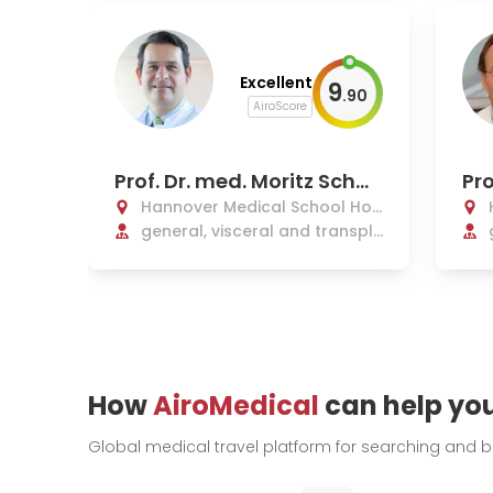
Excellent
9
.
90
AiroScore
Prof. Dr. med. Moritz Schm
Pro
elzle
an
Hannover Medical School Hos
pital
general, visceral and transpl
ant surgery
How
AiroMedical
can help yo
Global medical travel platform for searching and 