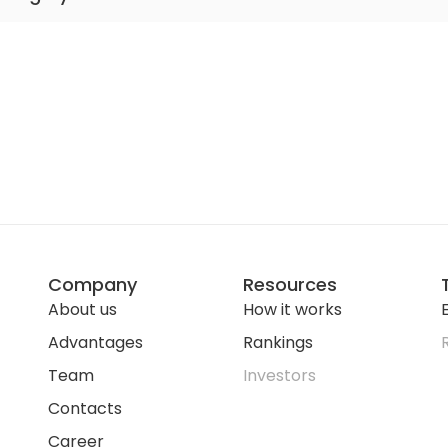
er Medical School Hospital
er Medical School Hospital
Medical School Hospital
ical School Hospital
 Medical School Hospital
Company
Resources
About us
How it works
E
Advantages
Rankings
Team
Investors
Contacts
Career