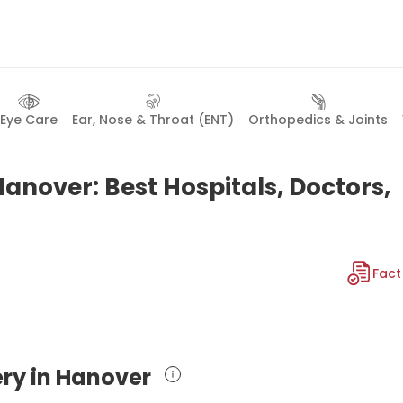
Eye Care
Ear, Nose & Throat (ENT)
Orthopedics & Joints
anover: Best Hospitals, Doctors,
Fact
ery in Hanover