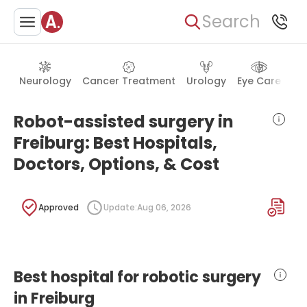
Search
Neurology
Cancer Treatment
Urology
Eye Care
Ea
Robot-assisted surgery in
Freiburg: Best Hospitals,
Doctors, Options, & Cost
Approved
Update:
Aug 06, 2026
Best hospital for robotic surgery
in Freiburg