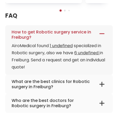
FAQ
How to get Robotic surgery service in
Freiburg?
AiroMedical found
1 undefined
specialized in
Robotic surgery, also we have
6 undefined
in
Freiburg. Send a request and get an individual
quote!
What are the best clinics for Robotic
surgery in Freiburg?
University Hospital Freiburg
Who are the best doctors for
Robotic surgery in Freiburg?
Prof. Dr. med. Stefan Fichtner-Feigl
from