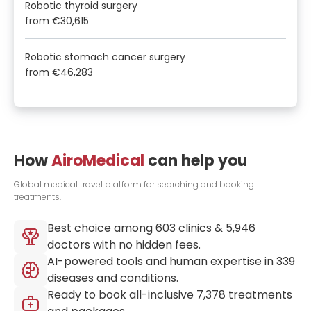
Robotic thyroid surgery
from
€30,615
Robotic stomach cancer surgery
from
€46,283
How
AiroMedical
can help you
Global medical travel platform for searching and booking
treatments.
Best choice among
603
clinics &
5,946
doctors with no hidden fees.
AI-powered tools and human expertise in
339
diseases and conditions.
Ready to book all-inclusive
7,378
treatments