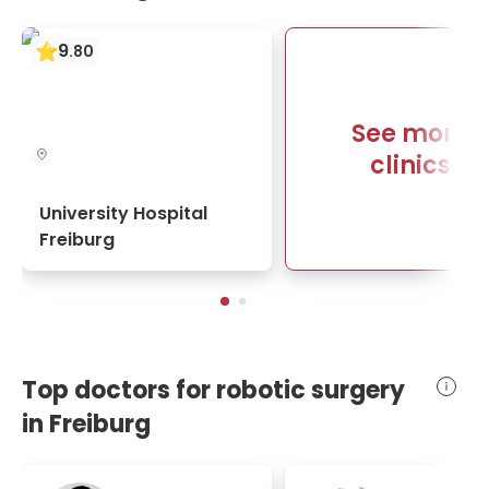
9
.
80
See more
clinics
University Hospital
Freiburg
Top doctors for robotic surgery
in Freiburg