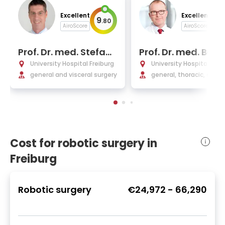
Excellent
Excellent
9
9
.
80
.
AiroScore
AiroScore
Prof. Dr. med. Stefan
Prof. Dr. med. Ber
Fichtner-Feigl
rd Passlick
University Hospital Freiburg
University Hospital Frei
general and visceral surgery
general, thoracic, and 
ular surgery
Cost for robotic surgery in
Freiburg
Robotic surgery
€24,972
-
66,290