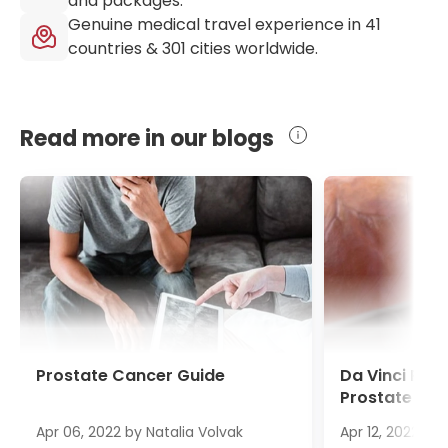
and packages.
Genuine medical travel experience in
41
countries &
301
cities worldwide.
Read more in our blogs
Prostate Cancer Guide
Da Vinci Pro
Prostate Ca
Apr 06, 2022
by
Natalia Volvak
Apr 12, 2022
by