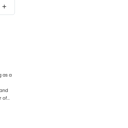
g as a
 and
r of
linical
ho
t