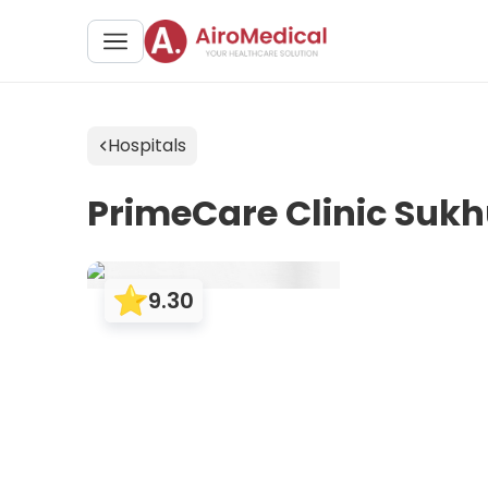
Hospitals
PrimeCare Clinic Suk
9.30