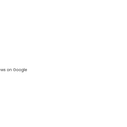
iews on Google