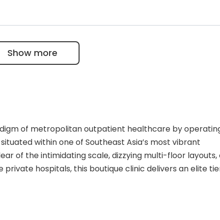
nced food intolerance panel that accurately tests for
via a single blood draw.
exual health screenings featuring customized special
entry price.
Show more
digm of metropolitan outpatient healthcare by operatin
ituated within one of Southeast Asia’s most vibrant
lear of the intimidating scale, dizzying multi-floor layouts,
 private hospitals, this boutique clinic delivers an elite tie
poke wellness treatments. The facility serves as a vital c
riates, global travelers, and local urban professionals w
tandard healthcare without the burden of excessive wai