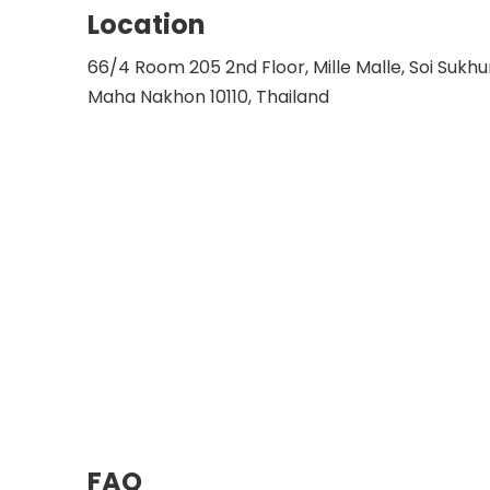
Location
66/4 Room 205 2nd Floor, Mille Malle, Soi Sukh
Maha Nakhon 10110, Thailand
FAQ