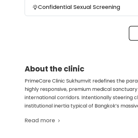
The laboratory services include an adva
Confidential Sexual Screening
exactly 108 different regional allergens 
The clinic administers secure, private s
packages that start from an affordable 
About the clinic
PrimeCare Clinic Sukhumvit redefines the para
highly responsive, premium medical sanctuary s
international corridors. Intentionally steering c
institutional inertia typical of Bangkok’s massive
primary care, preventative diagnostics, and bes
Read more
anchor for a highly diverse community of expat
require immediate, uncompromising Western-s