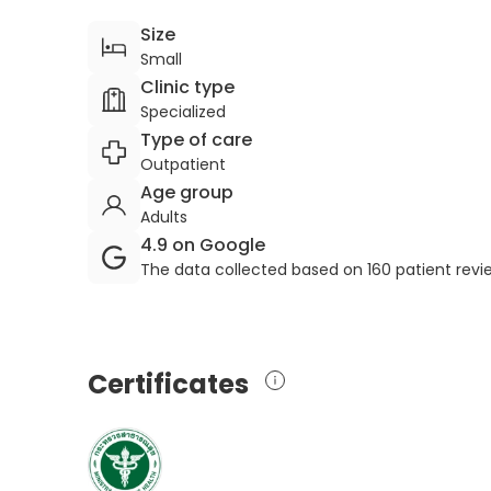
Size
Small
Clinic type
Specialized
Type of care
Outpatient
Age group
Adults
4.9 on Google
The data collected based on 160 patient rev
Certificates