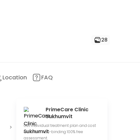
28
Location
FAQ
PrimeCare Clinic
Sukhumvit
Offer online
Medium
1
Get individual treatment plan and cost
consultations
price range
r
estimate. Non-binding 100% free
assessment.