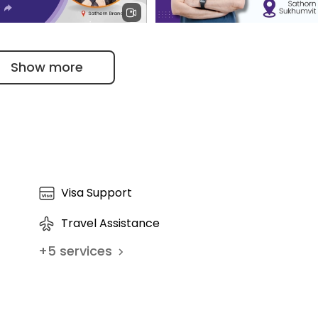
Veena's Experience with Prim
 the moment a patient enters.
Show more
h Yewdall Trusts
Lifestyle & Medical Weight
e Sathorn for Family
Management | Dr. Nivit Kalra
re - Patients' Testimonials
Visa Support
Travel Assistance
+
5
services