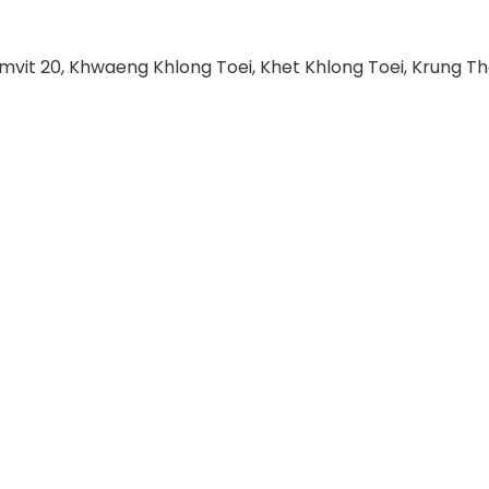
umvit 20, Khwaeng Khlong Toei, Khet Khlong Toei, Krung T