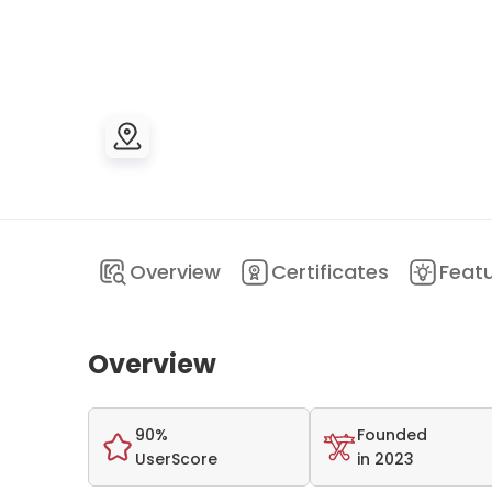
Overview
Certificates
Feat
Overview
90%
Founded
UserScore
in 2023