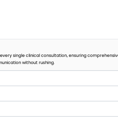
every single clinical consultation, ensuring comprehensi
nication without rushing.
tinuity of care through official referral partnerships w
ngrad and Samitivej.
ly advanced intravenous protocols, including custom live