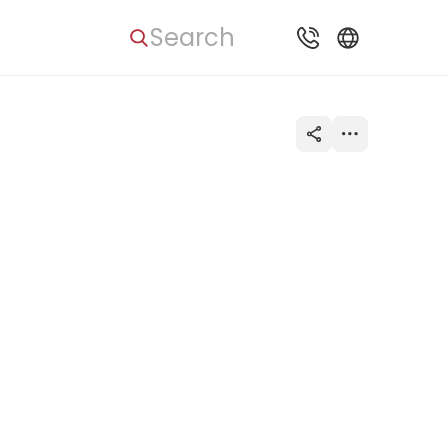
Search