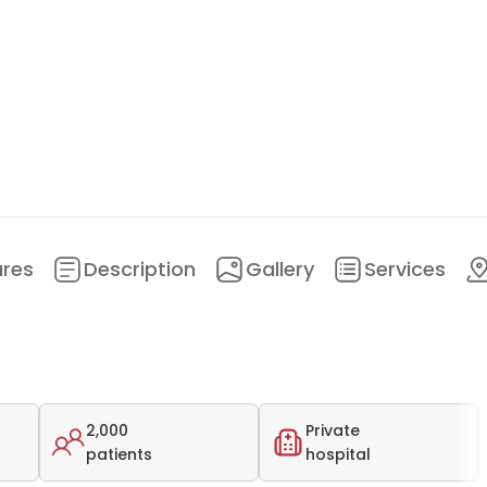
ures
Description
Gallery
Services
2,000
Private
patients
hospital