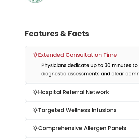
Features & Facts
Extended Consultation Time
Physicians dedicate up to 30 minutes to 
diagnostic assessments and clear commu
Hospital Referral Network
The medical center provides seamless con
Targeted Wellness Infusions
premier tier-one institutions like Bumru
The therapeutic lounge administers high
Comprehensive Allergen Panels
detox, NAD+, and glow boost formulas.