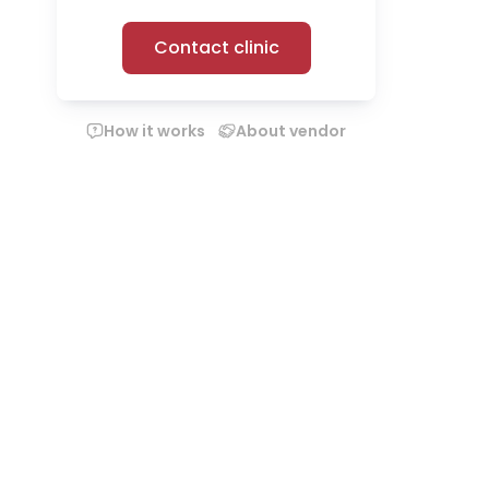
Contact clinic
How it works
About vendor