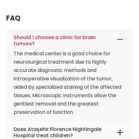
neuromuscular training, and improvement of
coordination are used in the treatment of various
FAQ
orthopedic disorders (scoliosis, injuries) and post-
stroke, spastic conditions, or multiple sclerosis. The
neurosurgery department is equipped with MRI, MRI
Should І choose a clinic for brain
tumors?
spectroscopy, computed tomography, SPECT, and
PET-CT, including 1. 5- and 3 Tesla MRI machines.
The medical center is a good choice for
The 5-ALA method stains the affected areas
neurosurgical treatment due to highly
to precisely remove high-grade brain tumors using
accurate diagnostic methods and
our special surgical microscope. Special attention
intraoperative visualization of the tumor,
to children's diseases contributed to the
aided by specialized staining of the affected
development of a unique children's urodynamics
tissues. Microscopic instruments allow the
department for the observation and treatment of
gentlest removal and the greatest
urinary system diseases, even before the child's
preservation of function.
birth. The facility is its premier, multidisciplinary
physical therapy and rehabilitation center. This
Does Ataşehir Florence Nightingale
highly integrated wing moves far beyond
Hospital treat children?
conventional post-operative exercises, building