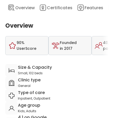
Overview
Certificates
Features
D
Overview
90%
Founded
40,600
UserScore
in 2017
patient
Size & Capacity
Small, 102 beds
Clinic type
General
Type of care
Inpatient, Outpatient
Age group
Kids, Adults
4.1 on Google