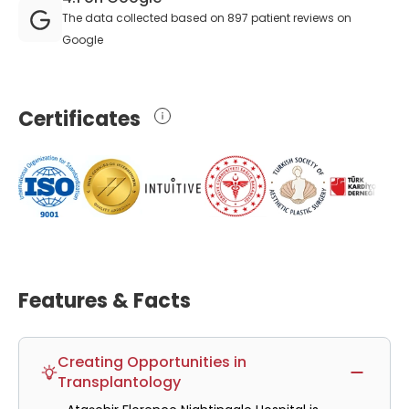
The data collected based on 897 patient reviews on
Google
Certificates
Features & Facts
Creating Opportunities in
Transplantology