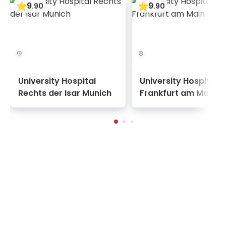
9
9
.
90
.
90
the JCI and ISO commissions. Furthermore, the
continuous development of technologies and
doctors' knowledge is ensured through
membership in world medical associations.
University Hospital
University Hospital
Rechts der Isar Munich
Frankfurt am Main