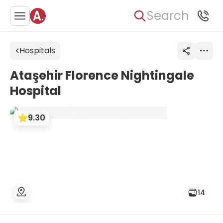
Search
Hospitals
Ataşehir Florence Nightingale
Hospital
9.30
14