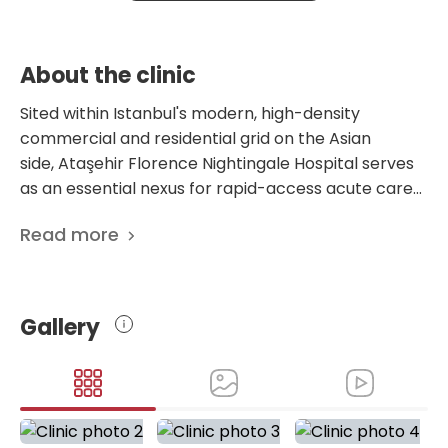
About the clinic
Sited within Istanbul's modern, high-density
commercial and residential grid on the Asian
side, Ataşehir Florence Nightingale Hospital serves
as an essential nexus for rapid-access acute care
and comprehensive lifelong rehabilitation. This
Read more
dynamic facility is structurally and operationally
engineered to deliver a highly cohesive,
uninterrupted clinical loop, running full-scale
diagnostic, surgical, and emergency services
Gallery
twenty-four hours a day. Rather than adopting the
vast, decentralized layouts of historical medical
complexes, this center optimizes its spatial
mechanics to create a highly localized, fluid clinical
trajectory, specifically calibrated to meet the rapid