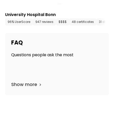
University Hospital Bonn
96% UserScore
947 reviews
$$$$
48 certificates
31 depar
FAQ
Questions people ask the most
Show more