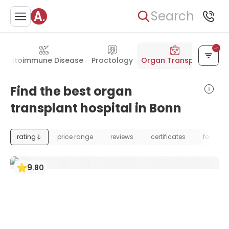
Search
Autoimmune Disease
Proctology
Organ Transplant
Find the best organ
transplant hospital in Bonn
rating
price range
reviews
certificates
foundat
9
.
80