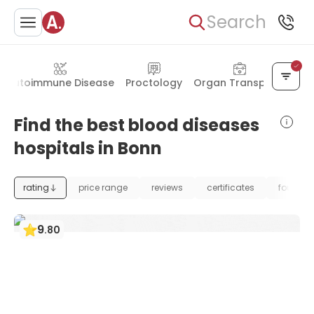
Search
Autoimmune Disease
Proctology
Organ Transplant
Find the best blood diseases
hospitals in Bonn
rating
price range
reviews
certificates
foundat
9
.
80