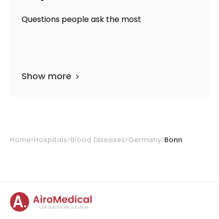
Questions people ask the most
Show more
Home
Hospitals
Blood Diseases
Germany
Bonn