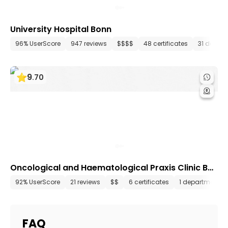
University Hospital Bonn
96% UserScore
947 reviews
$$$$
48 certificates
31 depar
9
.
70
Oncological and Haematological Praxis Clinic Bo
nn
92% UserScore
21 reviews
$$
6 certificates
1 department
FAQ