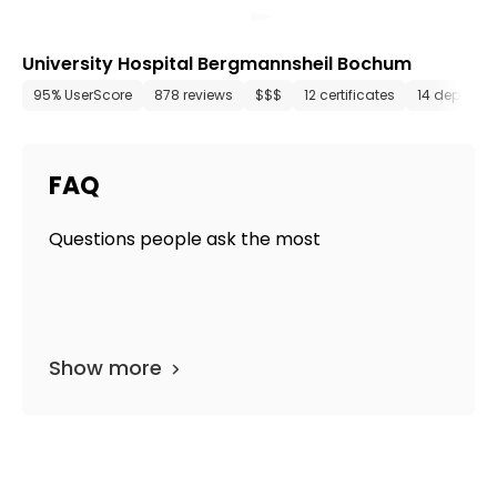
University Hospital Bergmannsheil Bochum
95% UserScore
878 reviews
$$$
12 certificates
14 departm
FAQ
Questions people ask the most
Show more