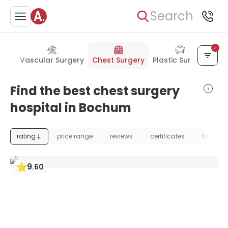
Search
ent
Vascular Surgery
Chest Surgery
Plastic Surgery
Find the best chest surgery
hospital in Bochum
rating
price range
reviews
certificates
foundat
9
.
60