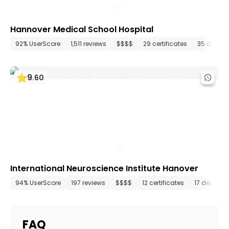
Hannover Medical School Hospital
92% UserScore
1,511 reviews
$$$$
29 certificates
35 depar
9
.
60
International Neuroscience Institute Hanover
94% UserScore
197 reviews
$$$$
12 certificates
17 departm
FAQ