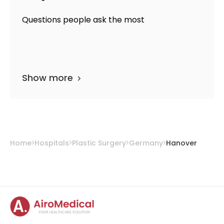
Questions people ask the most
Show more
Home
Hospitals
Plastic Surgery
Germany
Hanover