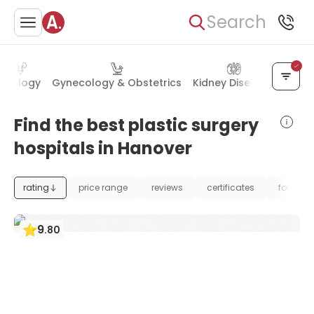
Search
Urology
Gynecology & Obstetrics
Kidney Diseases
Chest
Find the best plastic surgery
hospitals in Hanover
rating
price range
reviews
certificates
foundat
9
.
80