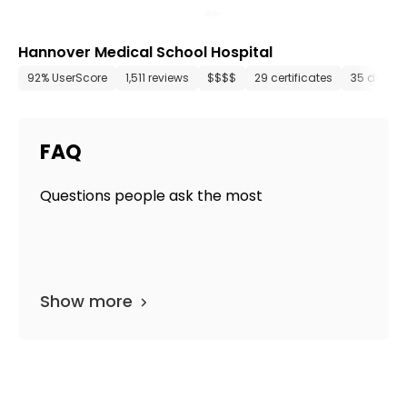
Hannover Medical School Hospital
92% UserScore
1,511 reviews
$$$$
29 certificates
35 depar
FAQ
Questions people ask the most
Show more