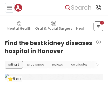
Search
ry
Mental Health
Oral & Facial Surgery
Health Check-up
Find the best kidney diseases
hospital in Hanover
rating
price range
reviews
certificates
foundat
9
.
80