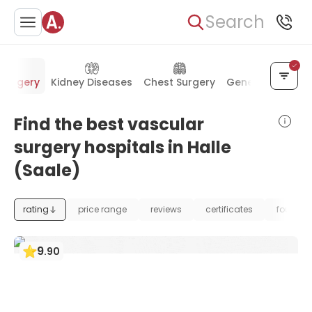
Search
 Surgery
Kidney Diseases
Chest Surgery
General Surgery
Find the best vascular
surgery hospitals in Halle
(Saale)
rating
price range
reviews
certificates
foundat
9
.
90