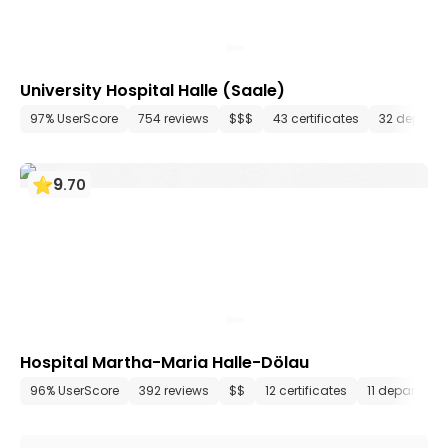
University Hospital Halle (Saale)
97% UserScore
754 reviews
$$$
43 certificates
32 depart
9
.
70
Hospital Martha-Maria Halle-Dölau
96% UserScore
392 reviews
$$
12 certificates
11 departmen