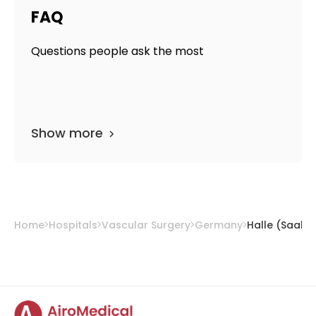
FAQ
Questions people ask the most
Show more
Home
Hospitals
Vascular Surgery
Germany
Halle (Saale)