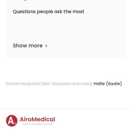
Questions people ask the most
Show more
Home
Hospitals
Skin Diseases
Germany
Halle (Saale)