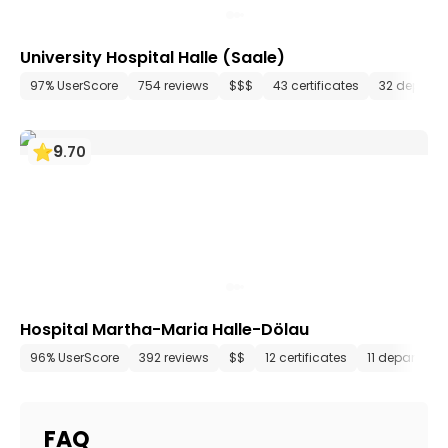
University Hospital Halle (Saale)
97% UserScore
754 reviews
$$$
43 certificates
32 depart
9
.
70
Hospital Martha-Maria Halle-Dölau
96% UserScore
392 reviews
$$
12 certificates
11 departmen
FAQ