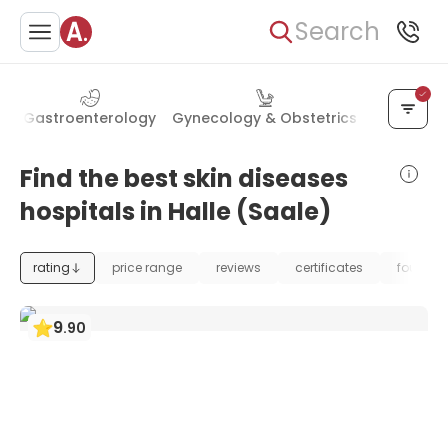
Search
y
Gastroenterology
Gynecology & Obstetrics
Cardiolog
Find the best skin diseases
hospitals in Halle (Saale)
rating
price range
reviews
certificates
foundat
9
.
90