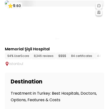
9
.
60
Memorial Şişli Hospital
94% UserScore
8,346 reviews
$$$$
84 certificates
44 dep
Istanbul
Destination
Treatment in Turkey: Best Hospitals, Doctors,
Options, Features & Costs