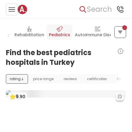
Search
ology
Rehabilitation
Pediatrics
Autoimmune Disease
Find the best pediatrics
hospitals in Turkey
rating
price range
reviews
certificates
foundat
9
.
90