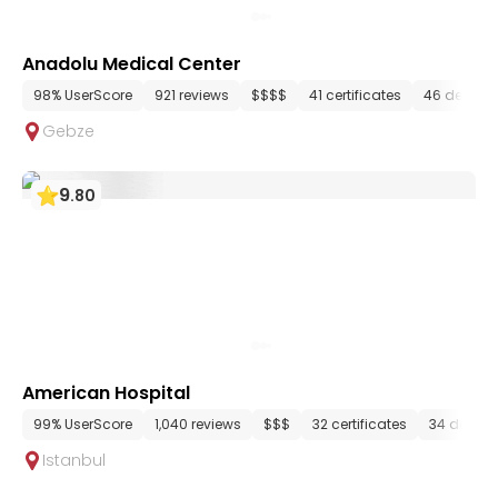
Anadolu Medical Center
98% UserScore
921 reviews
$$$$
41 certificates
46 depart
Gebze
9
.
80
American Hospital
99% UserScore
1,040 reviews
$$$
32 certificates
34 depar
Istanbul