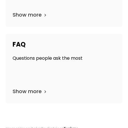
Show more
FAQ
Questions people ask the most
Show more